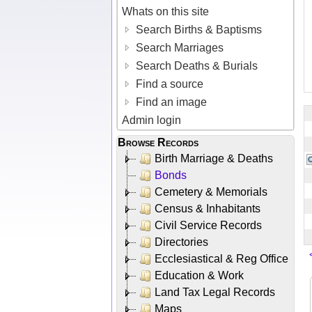
Whats on this site
Search Births & Baptisms
Search Marriages
Search Deaths & Burials
Find a source
Find an image
Admin login
Browse Records
Birth Marriage & Deaths
Bonds
Cemetery & Memorials
Census & Inhabitants
Civil Service Records
Directories
Ecclesiastical & Reg Office
Education & Work
Land Tax Legal Records
Maps