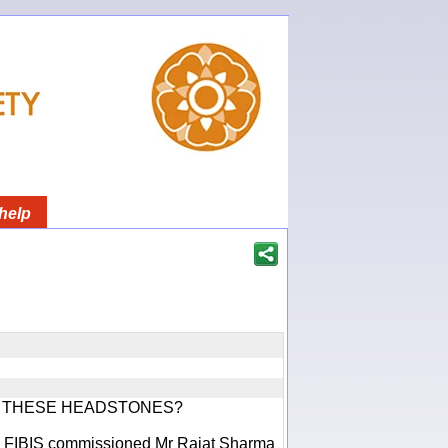
help
F THESE HEADSTONES?
ich FIBIS commissioned Mr Rajat Sharma