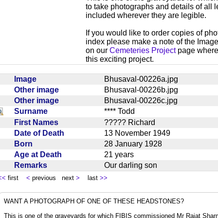
to take photographs and details of all l
included wherever they are legible.
If you would like to order copies of ph
index please make a note of the Imag
on our
Cemeteries Project
page where y
this exciting project.
Image
Bhusaval-00226a.jpg
Other image
Bhusaval-00226b.jpg
Other image
Bhusaval-00226c.jpg
Surname
**** Todd
First Names
????? Richard
Date of Death
13 November 1949
Born
28 January 1928
Age at Death
21 years
Remarks
Our darling son
<<
first
<
previous next
>
last
>>
WANT A PHOTOGRAPH OF ONE OF THESE HEADSTONES?
This is one of the graveyards for which FIBIS commissioned Mr Rajat Sharma