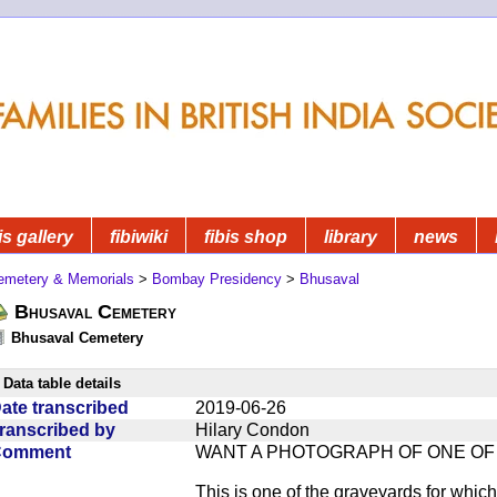
is gallery
fibiwiki
fibis shop
library
news
emetery & Memorials
>
Bombay Presidency
>
Bhusaval
Bhusaval Cemetery
Bhusaval Cemetery
Data table details
ate transcribed
2019-06-26
ranscribed by
Hilary Condon
Comment
WANT A PHOTOGRAPH OF ONE O
This is one of the graveyards for wh