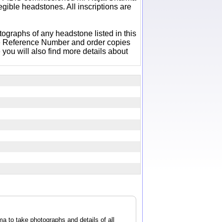
egible headstones. All inscriptions are
otographs of any headstone listed in this
e Reference Number and order copies
ou will also find more details about
 to take photographs and details of all