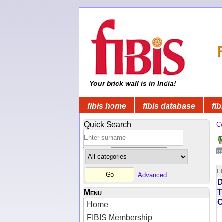
Your brick wall is in India!
fibis home
fibis database
fib
Quick Search
C
Advanced
D
T
Menu
Home
FIBIS Membership