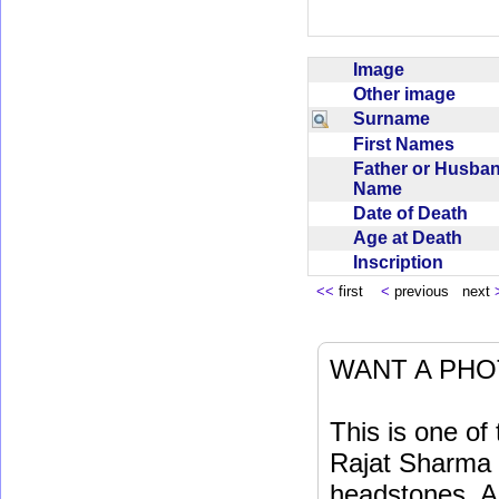
Image
Other image
Surname
First Names
Father or Husba
Name
Date of Death
Age at Death
Inscription
<<
first
<
previous next
WANT A PHO
This is one o
Rajat Sharma t
headstones. Al