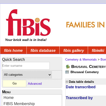
Your brick wall is in India!
fibis home
fibis database
fibis gallery
fibiwiki
Quick Search
Cemetery & Memorials
>
Bom
Bhusaval Cemetery
Bhusaval Cemetery
Data table details
Advanced
Date transcribed
Menu
Home
Transcribed by
FIBIS Membership