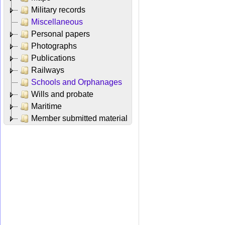
Military records
Miscellaneous
Personal papers
Photographs
Publications
Railways
Schools and Orphanages
Wills and probate
Maritime
Member submitted material