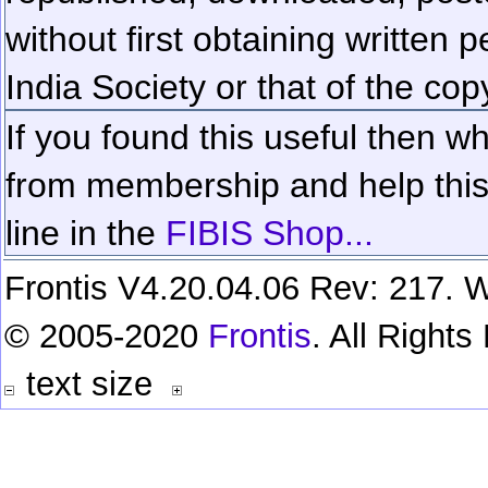
without first obtaining written 
India Society or that of the cop
If you found this useful then wh
from membership and help this 
line in the
FIBIS Shop...
Frontis V4.20.04.06 Rev: 217. W
© 2005-2020
Frontis
. All Right
text size