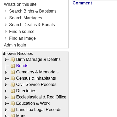
Comment
Whats on this site
Search Births & Baptisms
Search Marriages
Search Deaths & Burials
Find a source
Find an image
Admin login
Browse Records
Birth Marriage & Deaths
Bonds
Cemetery & Memorials
Census & Inhabitants
Civil Service Records
Directories
Ecclesiastical & Reg Office
Education & Work
Land Tax Legal Records
Maps