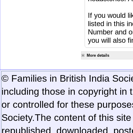
If you would l
listed in this
Number and or
you will also f
More details
© Families in British India Soci
including those in copyright in
or controlled for these purposes
Society.
The content of this sit
republished, downloaded, poste