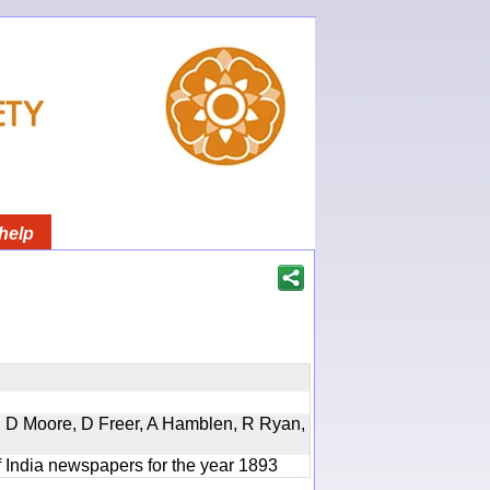
help
d, D Moore, D Freer, A Hamblen, R Ryan,
f India newspapers for the year 1893