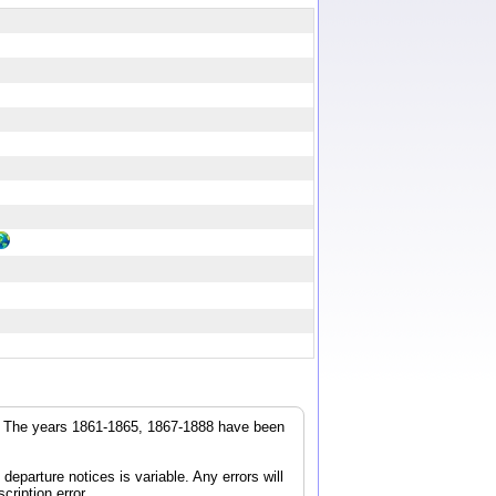
r. The years 1861-1865, 1867-1888 have been
parture notices is variable. Any errors will
cription error.