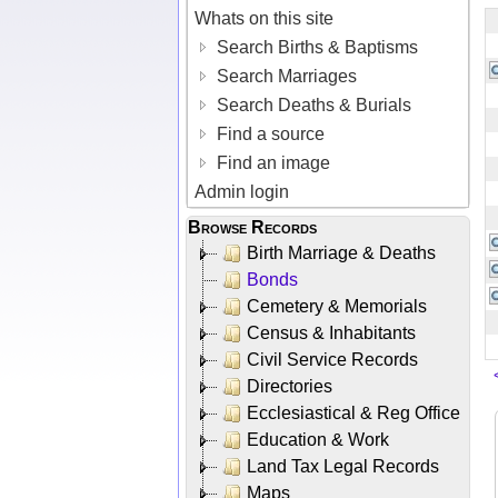
Whats on this site
Search Births & Baptisms
Search Marriages
Search Deaths & Burials
Find a source
Find an image
Admin login
Browse Records
Birth Marriage & Deaths
Bonds
Cemetery & Memorials
Census & Inhabitants
Civil Service Records
Directories
Ecclesiastical & Reg Office
Education & Work
Land Tax Legal Records
Maps