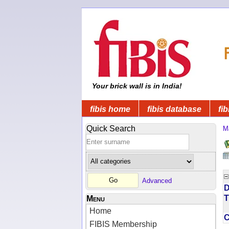
Your brick wall is in India!
fibis home
fibis database
fib
Quick Search
M
Advanced
D
T
Menu
Home
FIBIS Membership