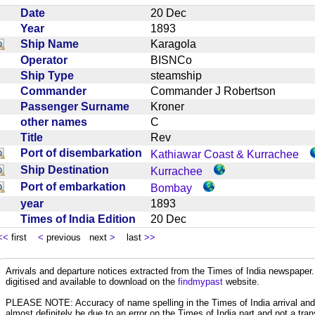
Date
20 Dec
Year
1893
Ship Name
Karagola
Operator
BISNCo
Ship Type
steamship
Commander
Commander J Robertson
Passenger Surname
Kroner
other names
C
Title
Rev
Port of disembarkation
Kathiawar Coast & Kurrachee
Ship Destination
Kurrachee
Port of embarkation
Bombay
year
1893
Times of India Edition
20 Dec
<<
first
<
previous next
>
last
>>
Arrivals and departure notices extracted from the Times of India newspape
digitised and available to download on the
findmypast
website.
PLEASE NOTE: Accuracy of name spelling in the Times of India arrival and de
almost definitely be due to an error on the Times of India part and not a trans