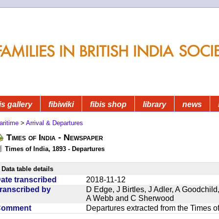
is gallery
fibiwiki
fibis shop
library
news
aritime
>
Arrival & Departures
Times of India - Newspaper
Times of India, 1893 - Departures
Data table details
ate transcribed
2018-11-12
ranscribed by
D Edge, J Birtles, J Adler, A Goodchil
A Webb and C Sherwood
Comment
Departures extracted from the Times o