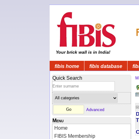
Your brick wall is in India!
fibis home
fibis database
fib
Quick Search
M
Advanced
D
T
Menu
Home
FIBIS Membership