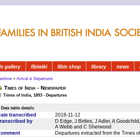
is gallery
fibiwiki
fibis shop
library
news
aritime
>
Arrival & Departures
Times of India - Newspaper
Times of India, 1893 - Departures
Data table details
ate transcribed
2018-11-12
ranscribed by
D Edge, J Birtles, J Adler, A Goodchil
A Webb and C Sherwood
Comment
Departures extracted from the Times o