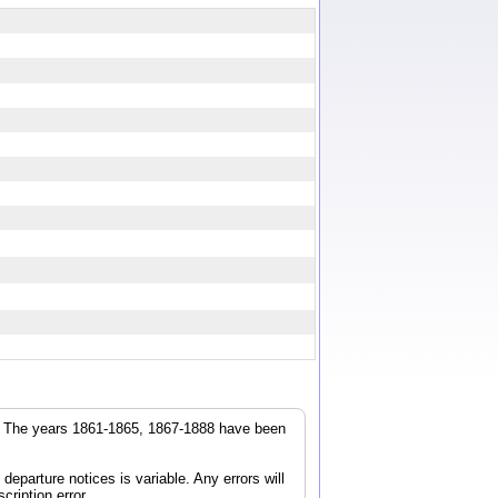
r. The years 1861-1865, 1867-1888 have been
parture notices is variable. Any errors will
cription error.