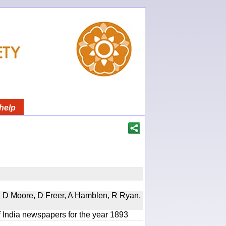
help
d, D Moore, D Freer, A Hamblen, R Ryan,
f India newspapers for the year 1893