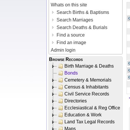
Whats on this site
Search Births & Baptisms
Search Marriages
Search Deaths & Burials
Find a source
Find an image
Admin login
Browse Records
Birth Marriage & Deaths
Bonds
Cemetery & Memorials
Census & Inhabitants
Civil Service Records
Directories
Ecclesiastical & Reg Office
Education & Work
Land Tax Legal Records
Maps