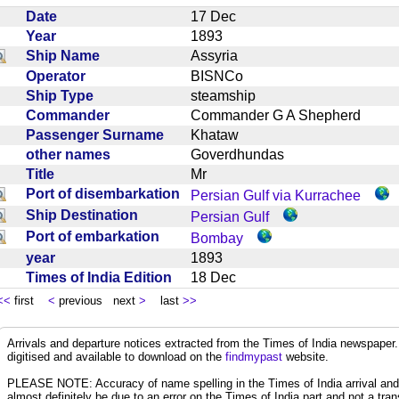
Date
17 Dec
Year
1893
Ship Name
Assyria
Operator
BISNCo
Ship Type
steamship
Commander
Commander G A Shepherd
Passenger Surname
Khataw
other names
Goverdhundas
Title
Mr
Port of disembarkation
Persian Gulf via Kurrachee
Ship Destination
Persian Gulf
Port of embarkation
Bombay
year
1893
Times of India Edition
18 Dec
<<
first
<
previous next
>
last
>>
Arrivals and departure notices extracted from the Times of India newspape
digitised and available to download on the
findmypast
website.
PLEASE NOTE: Accuracy of name spelling in the Times of India arrival and de
almost definitely be due to an error on the Times of India part and not a trans