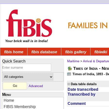
Your brick wall is in India!
fibis home
fibis database
fibis gallery
fibiwiki
Quick Search
Maritime
>
Arrival & Departur
Times of India - Ne
Times of India, 1893 - D
Data table details
Advanced
Date transcribed
Transcribed by
Menu
Home
Comment
FIBIS Membership