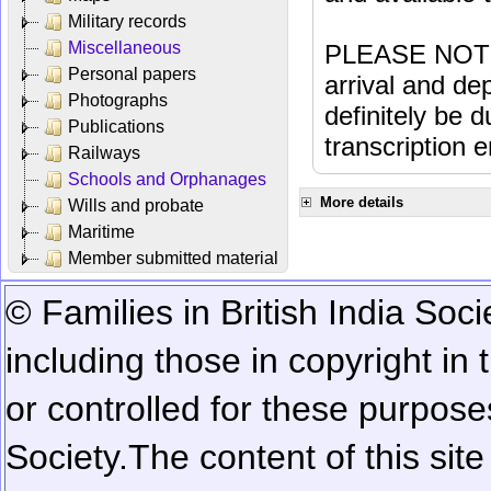
Military records
Miscellaneous
PLEASE NOTE: 
Personal papers
arrival and dep
Photographs
definitely be 
Publications
transcription e
Railways
Schools and Orphanages
More details
Wills and probate
Maritime
Member submitted material
© Families in British India Soci
including those in copyright in
or controlled for these purposes
Society.
The content of this sit