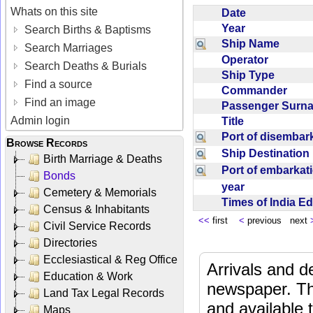
Whats on this site
Date
Year
Search Births & Baptisms
Ship Name
Search Marriages
Operator
Search Deaths & Burials
Ship Type
Find a source
Commander
Find an image
Passenger Sur
Admin login
Title
Port of disemba
Browse Records
Ship Destinatio
Birth Marriage & Deaths
Port of embarka
Bonds
year
Cemetery & Memorials
Times of India E
Census & Inhabitants
<<
first
<
previous next
Civil Service Records
Directories
Ecclesiastical & Reg Office
Arrivals and d
Education & Work
newspaper. Th
Land Tax Legal Records
and available
Maps