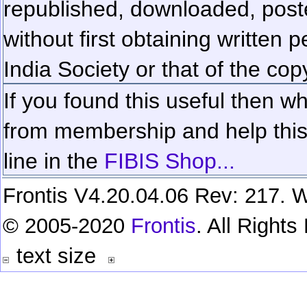
republished, downloaded, poste
without first obtaining written 
India Society or that of the cop
If you found this useful then wh
from membership and help this 
line in the
FIBIS Shop...
Frontis V4.20.04.06 Rev: 217. W
© 2005-2020
Frontis
. All Right
text size