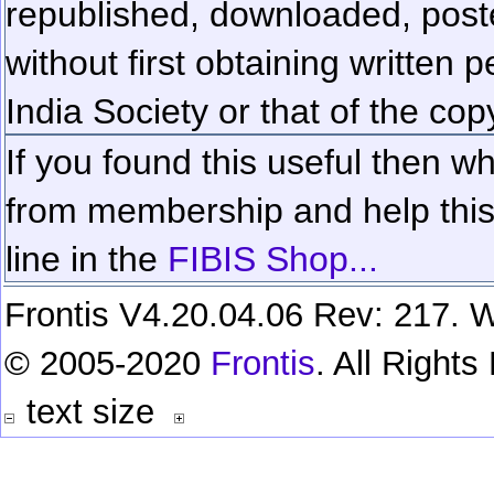
republished, downloaded, poste
without first obtaining written 
India Society or that of the cop
If you found this useful then wh
from membership and help this 
line in the
FIBIS Shop...
Frontis V4.20.04.06 Rev: 217. W
© 2005-2020
Frontis
. All Right
text size