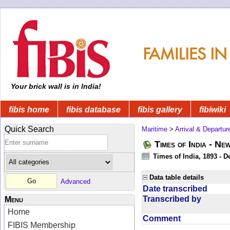
Your brick wall is in India!
fibis home
fibis database
fibis gallery
fibiwiki
Quick Search
Maritime
>
Arrival & Departur
Times of India - Ne
Times of India, 1893 - D
Data table details
Advanced
Date transcribed
Transcribed by
Menu
Home
Comment
FIBIS Membership