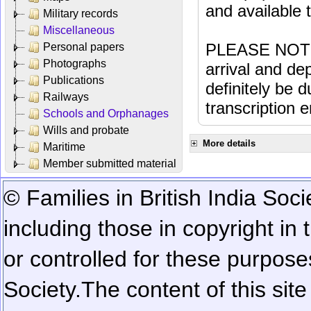
and available
Military records
Miscellaneous
PLEASE NOTE: 
Personal papers
Photographs
arrival and dep
Publications
definitely be 
Railways
transcription e
Schools and Orphanages
Wills and probate
More details
Maritime
Member submitted material
© Families in British India Soci
including those in copyright in
or controlled for these purposes
Society.
The content of this sit