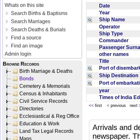
Whats on this site
Date
Year
Search Births & Baptisms
Ship Name
Search Marriages
Operator
Search Deaths & Burials
Ship Type
Find a source
Commander
Find an image
Passenger Sur
Admin login
other names
Title
Browse Records
Port of disemba
Birth Marriage & Deaths
Ship Destinatio
Bonds
Port of embarka
Cemetery & Memorials
year
Census & Inhabitants
Times of India E
Civil Service Records
<<
first
<
previous next
Directories
Ecclesiastical & Reg Office
Education & Work
Arrivals and d
Land Tax Legal Records
newspaper. Th
Maps