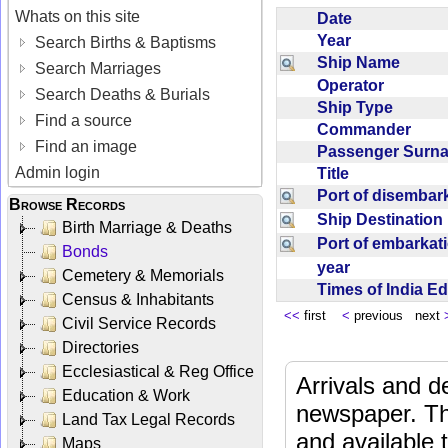
Whats on this site
Date
Year
Search Births & Baptisms
Ship Name
Search Marriages
Operator
Search Deaths & Burials
Ship Type
Find a source
Commander
Find an image
Passenger Sur
Admin login
Title
Port of disemba
Browse Records
Ship Destinatio
Birth Marriage & Deaths
Port of embarka
Bonds
year
Cemetery & Memorials
Times of India E
Census & Inhabitants
<<
first
<
previous next
Civil Service Records
Directories
Ecclesiastical & Reg Office
Arrivals and d
Education & Work
newspaper. Th
Land Tax Legal Records
and available
Maps