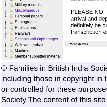
Military records
Miscellaneous
PLEASE NOTE: 
Personal papers
arrival and dep
Photographs
definitely be 
Publications
transcription e
Railways
Schools and Orphanages
More details
Wills and probate
Maritime
Member submitted material
© Families in British India Soci
including those in copyright in
or controlled for these purposes
Society.
The content of this sit