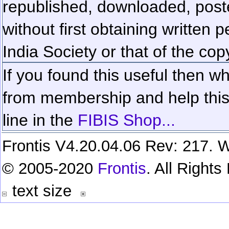
republished, downloaded, poste
without first obtaining written 
India Society or that of the cop
If you found this useful then wh
from membership and help this 
line in the
FIBIS Shop...
Frontis V4.20.04.06 Rev: 217. W
© 2005-2020
Frontis
. All Right
text size