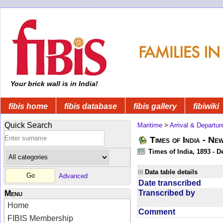
Your brick wall is in India!
fibis home
fibis database
fibis gallery
fibiwiki
Quick Search
Maritime
>
Arrival & Departur
Times of India - Ne
Times of India, 1893 - D
Data table details
Advanced
Date transcribed
Transcribed by
Menu
Home
Comment
FIBIS Membership