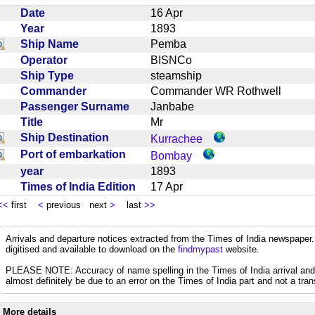
Date
16 Apr
Year
1893
Ship Name
Pemba
Operator
BISNCo
Ship Type
steamship
Commander
Commander WR Rothwell
Passenger Surname
Janbabe
Title
Mr
Ship Destination
Kurrachee
Port of embarkation
Bombay
year
1893
Times of India Edition
17 Apr
<<
first
<
previous next
>
last
>>
Arrivals and departure notices extracted from the Times of India newspape
digitised and available to download on the
findmypast
website.
PLEASE NOTE: Accuracy of name spelling in the Times of India arrival and de
almost definitely be due to an error on the Times of India part and not a trans
More details