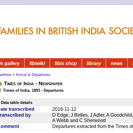
is gallery
fibiwiki
fibis shop
library
news
aritime
>
Arrival & Departures
Times of India - Newspaper
Times of India, 1893 - Departures
Data table details
ate transcribed
2018-11-12
ranscribed by
D Edge, J Birtles, J Adler, A Goodchil
A Webb and C Sherwood
Comment
Departures extracted from the Times o