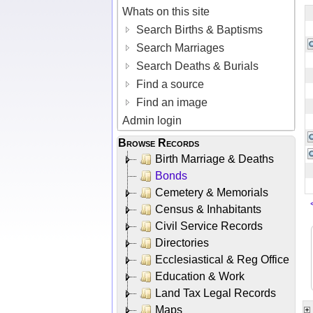
Whats on this site
Search Births & Baptisms
Search Marriages
Search Deaths & Burials
Find a source
Find an image
Admin login
Browse Records
Birth Marriage & Deaths
Bonds
Cemetery & Memorials
Census & Inhabitants
Civil Service Records
Directories
Ecclesiastical & Reg Office
Education & Work
Land Tax Legal Records
Maps