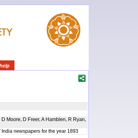
help
d, D Moore, D Freer, A Hamblen, R Ryan,
f India newspapers for the year 1893