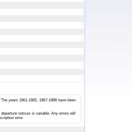
r. The years 1861-1865, 1867-1888 have been
parture notices is variable. Any errors will
cription error.