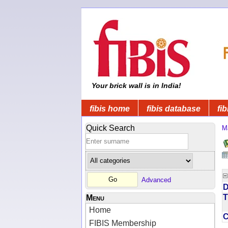
Your brick wall is in India!
fibis home
fibis database
fib
Quick Search
M
Advanced
D
T
Menu
Home
FIBIS Membership