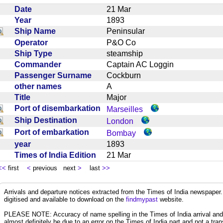
Date
21 Mar
Year
1893
Ship Name
Peninsular
Operator
P&O Co
Ship Type
steamship
Commander
Captain AC Loggin
Passenger Surname
Cockburn
other names
A
Title
Major
Port of disembarkation
Marseilles
Ship Destination
London
Port of embarkation
Bombay
year
1893
Times of India Edition
21 Mar
<<
first
<
previous next
>
last
>>
Arrivals and departure notices extracted from the Times of India newspape
digitised and available to download on the
findmypast
website.
PLEASE NOTE: Accuracy of name spelling in the Times of India arrival and de
almost definitely be due to an error on the Times of India part and not a trans