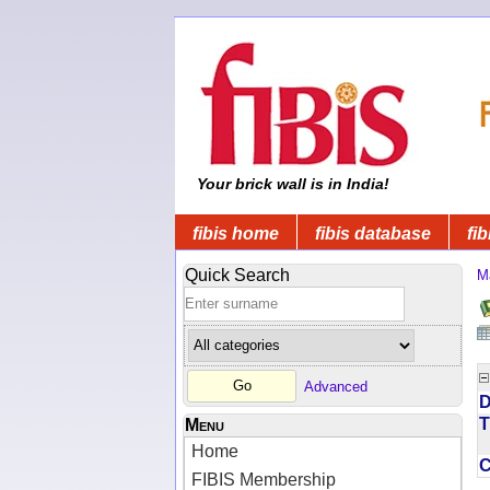
Your brick wall is in India!
fibis home
fibis database
fib
Quick Search
M
Advanced
D
T
Menu
Home
FIBIS Membership