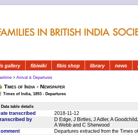
is gallery
fibiwiki
fibis shop
library
news
aritime
>
Arrival & Departures
Times of India - Newspaper
Times of India, 1893 - Departures
Data table details
ate transcribed
2018-11-12
ranscribed by
D Edge, J Birtles, J Adler, A Goodchil
A Webb and C Sherwood
Comment
Departures extracted from the Times o