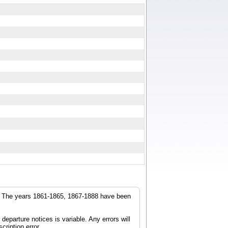
r. The years 1861-1865, 1867-1888 have been
parture notices is variable. Any errors will
cription error.