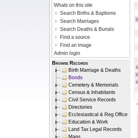
Whats on this site
Search Births & Baptisms
Search Marriages
Search Deaths & Burials
Find a source
Find an image
Admin login
Browse Records
Birth Marriage & Deaths
Bonds
Cemetery & Memorials
Census & Inhabitants
Civil Service Records
Directories
Ecclesiastical & Reg Office
Education & Work
Land Tax Legal Records
Maps