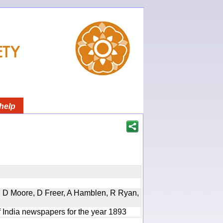
help
d, D Moore, D Freer, A Hamblen, R Ryan,
f India newspapers for the year 1893