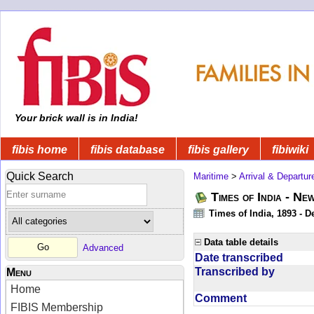
Your brick wall is in India!
fibis home
fibis database
fibis gallery
fibiwiki
Quick Search
Maritime
>
Arrival & Departur
Times of India - Ne
Times of India, 1893 - D
Data table details
Advanced
Date transcribed
Transcribed by
Menu
Home
Comment
FIBIS Membership