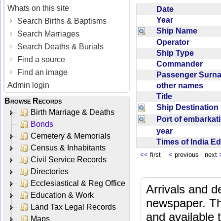
Whats on this site
Date
Year
Search Births & Baptisms
Ship Name
Search Marriages
Operator
Search Deaths & Burials
Ship Type
Find a source
Commander
Find an image
Passenger Sur
Admin login
other names
Title
Browse Records
Ship Destinatio
Birth Marriage & Deaths
Port of embarka
Bonds
year
Cemetery & Memorials
Times of India E
Census & Inhabitants
<<
first
<
previous next
Civil Service Records
Directories
Ecclesiastical & Reg Office
Arrivals and d
Education & Work
newspaper. Th
Land Tax Legal Records
and available
Maps