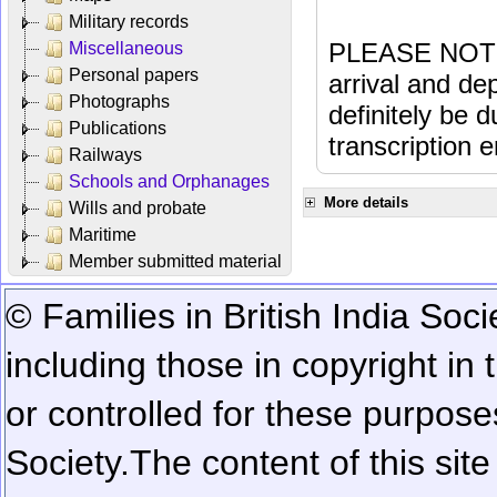
Military records
PLEASE NOTE: 
Miscellaneous
Personal papers
arrival and dep
Photographs
definitely be 
Publications
transcription e
Railways
Schools and Orphanages
More details
Wills and probate
Maritime
Member submitted material
© Families in British India Soci
including those in copyright in
or controlled for these purposes
Society.
The content of this sit