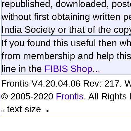
republished, downloaded, poste
without first obtaining written 
India Society or that of the cop
If you found this useful then wh
from membership and help this 
line in the
FIBIS Shop...
Frontis V4.20.04.06 Rev: 217. W
© 2005-2020
Frontis
. All Right
text size