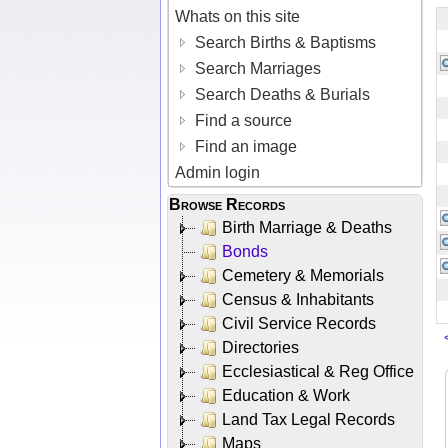
Whats on this site
Search Births & Baptisms
Search Marriages
Search Deaths & Burials
Find a source
Find an image
Admin login
Browse Records
Birth Marriage & Deaths
Bonds
Cemetery & Memorials
Census & Inhabitants
Civil Service Records
Directories
Ecclesiastical & Reg Office
Education & Work
Land Tax Legal Records
Maps