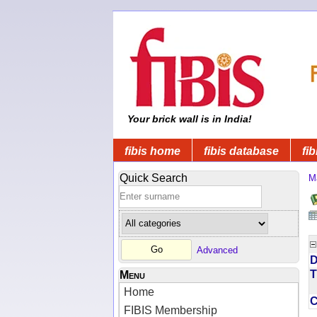
Your brick wall is in India!
fibis home
fibis database
fib
Quick Search
M
Advanced
D
T
Menu
Home
FIBIS Membership