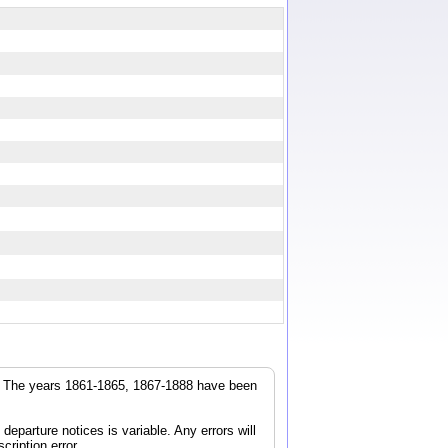
r. The years 1861-1865, 1867-1888 have been
parture notices is variable. Any errors will
cription error.