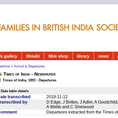
is gallery
fibiwiki
fibis shop
library
news
aritime
>
Arrival & Departures
Times of India - Newspaper
Times of India, 1893 - Departures
Data table details
ate transcribed
2018-11-12
ranscribed by
D Edge, J Birtles, J Adler, A Goodchil
A Webb and C Sherwood
Comment
Departures extracted from the Times o