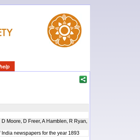
help
d, D Moore, D Freer, A Hamblen, R Ryan,
f India newspapers for the year 1893