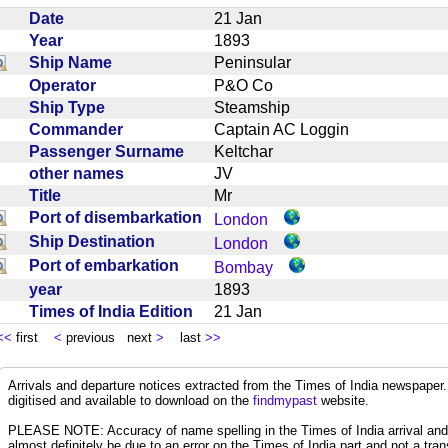
Date
21 Jan
Year
1893
Ship Name
Peninsular
Operator
P&O Co
Ship Type
Steamship
Commander
Captain AC Loggin
Passenger Surname
Keltchar
other names
JV
Title
Mr
Port of disembarkation
London
Ship Destination
London
Port of embarkation
Bombay
year
1893
Times of India Edition
21 Jan
<<
first
<
previous next
>
last
>>
Arrivals and departure notices extracted from the Times of India newspape
digitised and available to download on the
findmypast
website.
PLEASE NOTE: Accuracy of name spelling in the Times of India arrival and de
almost definitely be due to an error on the Times of India part and not a trans