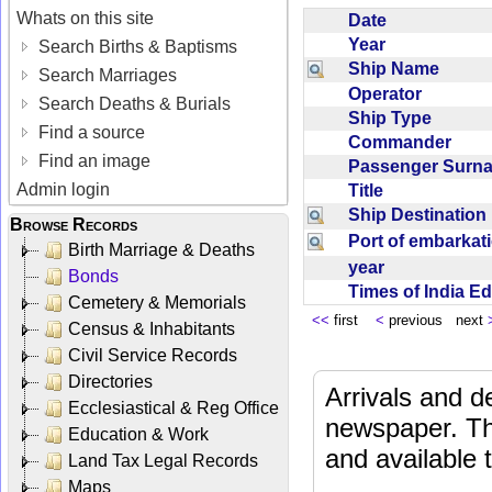
Whats on this site
Date
Year
Search Births & Baptisms
Ship Name
Search Marriages
Operator
Search Deaths & Burials
Ship Type
Find a source
Commander
Find an image
Passenger Sur
Admin login
Title
Ship Destinatio
Browse Records
Port of embarka
Birth Marriage & Deaths
year
Bonds
Times of India E
Cemetery & Memorials
<<
first
<
previous next
Census & Inhabitants
Civil Service Records
Directories
Arrivals and d
Ecclesiastical & Reg Office
newspaper. Th
Education & Work
and available
Land Tax Legal Records
Maps