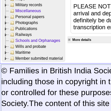
Military records
PLEASE NOTE: 
Miscellaneous
arrival and dep
Personal papers
definitely be 
Photographs
transcription e
Publications
Railways
More details
Schools and Orphanages
Wills and probate
Maritime
Member submitted material
© Families in British India Soci
including those in copyright in
or controlled for these purposes
Society.
The content of this sit