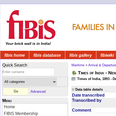
Your brick wall is in India!
fibis home
fibis database
fibis gallery
fibiwiki
Quick Search
Maritime
>
Arrival & Departur
Times of India - Ne
Times of India, 1893 - D
Data table details
Advanced
Date transcribed
Transcribed by
Menu
Home
Comment
FIBIS Membership