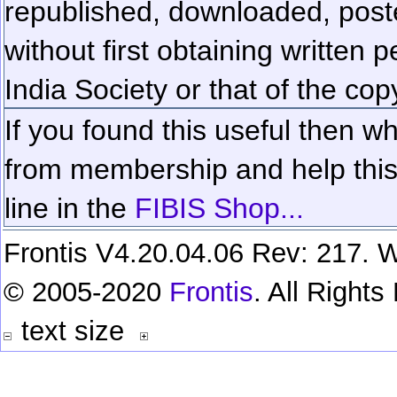
republished, downloaded, poste
without first obtaining written 
India Society or that of the cop
If you found this useful then wh
from membership and help this 
line in the
FIBIS Shop...
Frontis V4.20.04.06 Rev: 217. W
© 2005-2020
Frontis
. All Right
text size