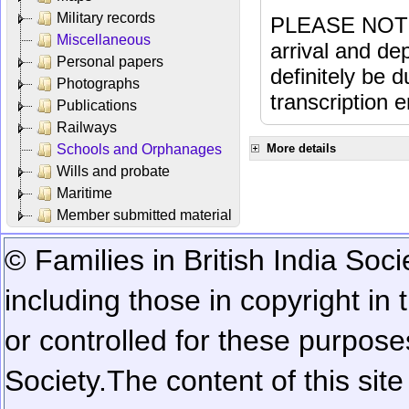
Military records
PLEASE NOTE: 
Miscellaneous
arrival and dep
Personal papers
definitely be 
Photographs
transcription e
Publications
Railways
Schools and Orphanages
More details
Wills and probate
Maritime
Member submitted material
© Families in British India Soci
including those in copyright in
or controlled for these purposes
Society.
The content of this sit