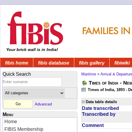
Your brick wall is in India!
fibis home
fibis database
fibis gallery
fibiwiki
Quick Search
Maritime
>
Arrival & Departur
Times of India - Ne
Times of India, 1893 - D
Data table details
Advanced
Date transcribed
Transcribed by
Menu
Home
Comment
FIBIS Membership