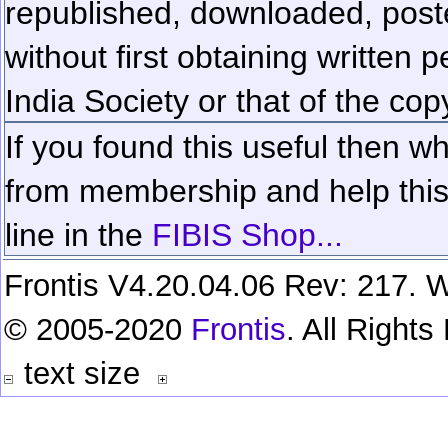
republished, downloaded, poste
without first obtaining written 
India Society or that of the cop
If you found this useful then wh
from membership and help this 
line in the
FIBIS Shop...
Frontis V4.20.04.06 Rev: 217. W
© 2005-2020
Frontis
. All Right
text size