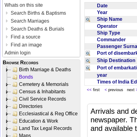
Whats on this site
Date
Year
Search Births & Baptisms
Ship Name
Search Marriages
Operator
Search Deaths & Burials
Ship Type
Find a source
Commander
Find an image
Passenger Sur
Admin login
Port of disemba
Ship Destinatio
Browse Records
Port of embarka
Birth Marriage & Deaths
year
Bonds
Times of India E
Cemetery & Memorials
<<
first
<
previous next
Census & Inhabitants
Civil Service Records
Directories
Arrivals and d
Ecclesiastical & Reg Office
newspaper. Th
Education & Work
and available
Land Tax Legal Records
Maps