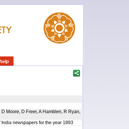
help
d, D Moore, D Freer, A Hamblen, R Ryan,
f India newspapers for the year 1893