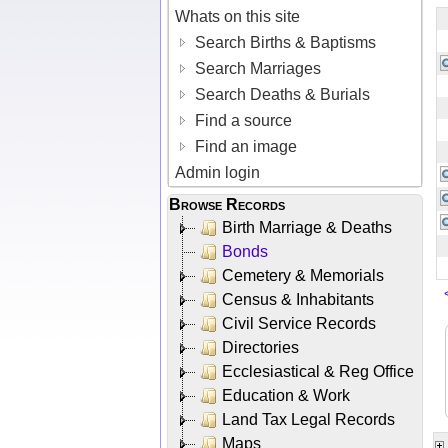
Whats on this site
Search Births & Baptisms
Search Marriages
Search Deaths & Burials
Find a source
Find an image
Admin login
Browse Records
Birth Marriage & Deaths
Bonds
Cemetery & Memorials
Census & Inhabitants
Civil Service Records
Directories
Ecclesiastical & Reg Office
Education & Work
Land Tax Legal Records
Maps