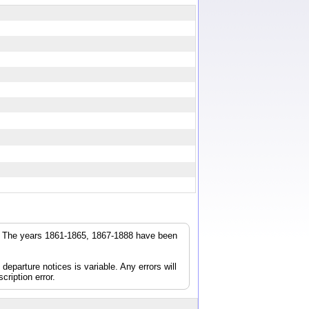
r. The years 1861-1865, 1867-1888 have been
parture notices is variable. Any errors will
cription error.