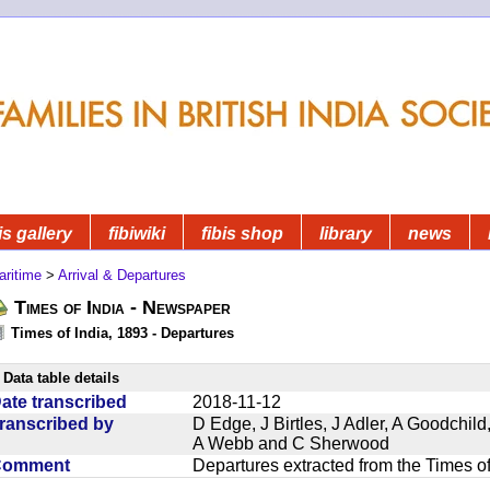
is gallery
fibiwiki
fibis shop
library
news
aritime
>
Arrival & Departures
Times of India - Newspaper
Times of India, 1893 - Departures
Data table details
ate transcribed
2018-11-12
ranscribed by
D Edge, J Birtles, J Adler, A Goodchil
A Webb and C Sherwood
Comment
Departures extracted from the Times o