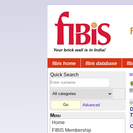
Your brick wall is in India!
fibis home
fibis database
fib
Quick Search
M
Advanced
D
T
Menu
Home
FIBIS Membership