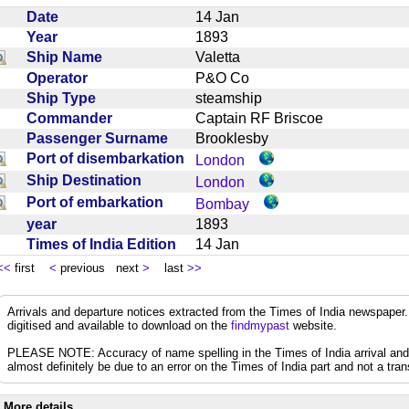
Date
14 Jan
Year
1893
Ship Name
Valetta
Operator
P&O Co
Ship Type
steamship
Commander
Captain RF Briscoe
Passenger Surname
Brooklesby
Port of disembarkation
London
Ship Destination
London
Port of embarkation
Bombay
year
1893
Times of India Edition
14 Jan
<<
first
<
previous next
>
last
>>
Arrivals and departure notices extracted from the Times of India newspape
digitised and available to download on the
findmypast
website.
PLEASE NOTE: Accuracy of name spelling in the Times of India arrival and de
almost definitely be due to an error on the Times of India part and not a trans
More details