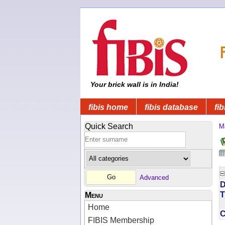
Your brick wall is in India!
fibis home
fibis database
fib
Quick Search
M
Advanced
D
T
Menu
Home
FIBIS Membership