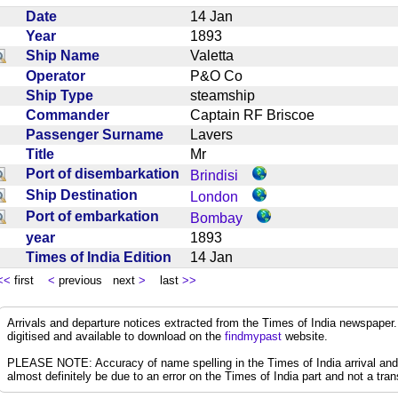
Date
14 Jan
Year
1893
Ship Name
Valetta
Operator
P&O Co
Ship Type
steamship
Commander
Captain RF Briscoe
Passenger Surname
Lavers
Title
Mr
Port of disembarkation
Brindisi
Ship Destination
London
Port of embarkation
Bombay
year
1893
Times of India Edition
14 Jan
<<
first
<
previous next
>
last
>>
Arrivals and departure notices extracted from the Times of India newspape
digitised and available to download on the
findmypast
website.
PLEASE NOTE: Accuracy of name spelling in the Times of India arrival and de
almost definitely be due to an error on the Times of India part and not a trans