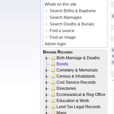
Whats on this site
Search Births & Baptisms
Search Marriages
Search Deaths & Burials
Find a source
Find an image
Admin login
Browse Records
Birth Marriage & Deaths
Bonds
Cemetery & Memorials
Census & Inhabitants
Civil Service Records
Directories
Ecclesiastical & Reg Office
Education & Work
Land Tax Legal Records
Maps