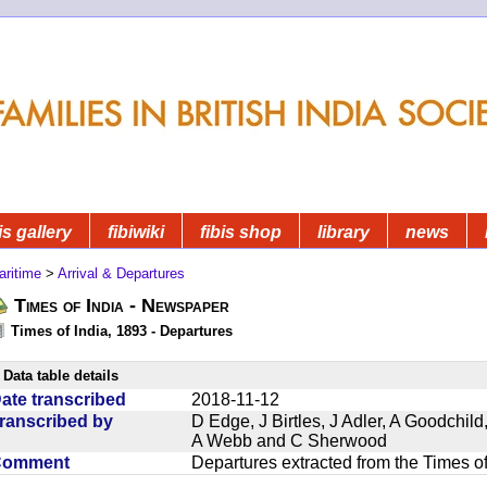
is gallery
fibiwiki
fibis shop
library
news
aritime
>
Arrival & Departures
Times of India - Newspaper
Times of India, 1893 - Departures
Data table details
ate transcribed
2018-11-12
ranscribed by
D Edge, J Birtles, J Adler, A Goodchil
A Webb and C Sherwood
Comment
Departures extracted from the Times o