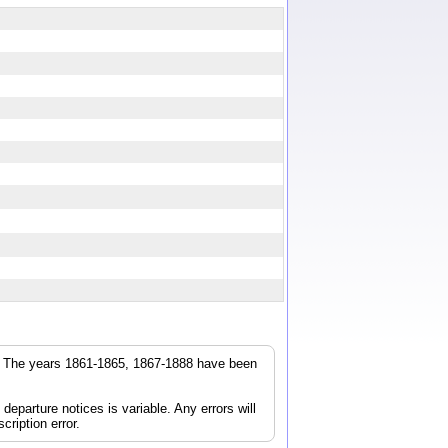
r. The years 1861-1865, 1867-1888 have been
parture notices is variable. Any errors will
cription error.