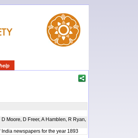
help
d, D Moore, D Freer, A Hamblen, R Ryan,
f India newspapers for the year 1893