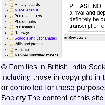
Military records
PLEASE NOTE: 
Miscellaneous
arrival and dep
Personal papers
definitely be 
Photographs
transcription e
Publications
Railways
More details
Schools and Orphanages
Wills and probate
Maritime
Member submitted material
© Families in British India Soci
including those in copyright in
or controlled for these purposes
Society.
The content of this sit