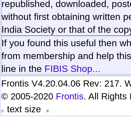
republished, downloaded, poste
without first obtaining written 
India Society or that of the cop
If you found this useful then wh
from membership and help this 
line in the
FIBIS Shop...
Frontis V4.20.04.06 Rev: 217. W
© 2005-2020
Frontis
. All Right
text size