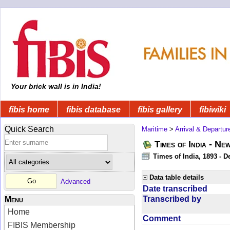
Your brick wall is in India!
fibis home
fibis database
fibis gallery
fibiwiki
Quick Search
Maritime
>
Arrival & Departur
Times of India - Ne
Times of India, 1893 - D
Data table details
Advanced
Date transcribed
Transcribed by
Menu
Home
Comment
FIBIS Membership