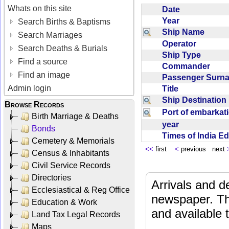
Whats on this site
Date
Year
Search Births & Baptisms
Ship Name
Search Marriages
Operator
Search Deaths & Burials
Ship Type
Find a source
Commander
Find an image
Passenger Sur
Admin login
Title
Ship Destinatio
Browse Records
Port of embarka
Birth Marriage & Deaths
year
Bonds
Times of India E
Cemetery & Memorials
<<
first
<
previous next
Census & Inhabitants
Civil Service Records
Directories
Arrivals and d
Ecclesiastical & Reg Office
newspaper. Th
Education & Work
and available
Land Tax Legal Records
Maps