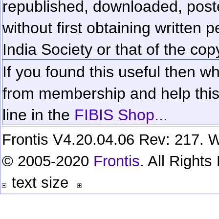
republished, downloaded, poste
without first obtaining written 
India Society or that of the cop
If you found this useful then wh
from membership and help this 
line in the
FIBIS Shop...
Frontis V4.20.04.06 Rev: 217. W
© 2005-2020
Frontis
. All Right
text size