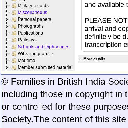
and available
Military records
Miscellaneous
PLEASE NOTE: 
Personal papers
Photographs
arrival and dep
Publications
definitely be 
Railways
transcription e
Schools and Orphanages
Wills and probate
More details
Maritime
Member submitted material
© Families in British India Soci
including those in copyright in
or controlled for these purposes
Society.
The content of this sit