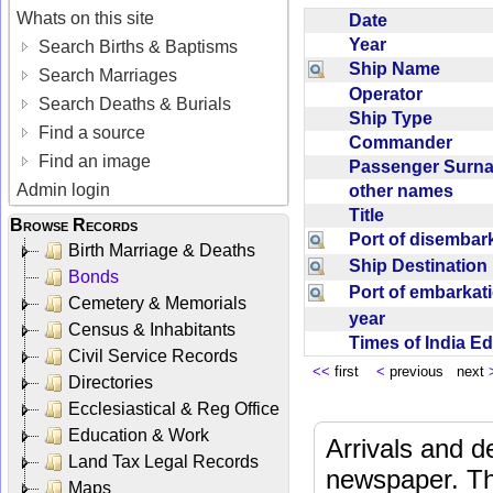
Whats on this site
Date
Year
Search Births & Baptisms
Ship Name
Search Marriages
Operator
Search Deaths & Burials
Ship Type
Find a source
Commander
Find an image
Passenger Sur
Admin login
other names
Title
Browse Records
Port of disemba
Birth Marriage & Deaths
Ship Destinatio
Bonds
Port of embarka
Cemetery & Memorials
year
Census & Inhabitants
Times of India E
Civil Service Records
<<
first
<
previous next
Directories
Ecclesiastical & Reg Office
Education & Work
Arrivals and d
Land Tax Legal Records
newspaper. Th
Maps