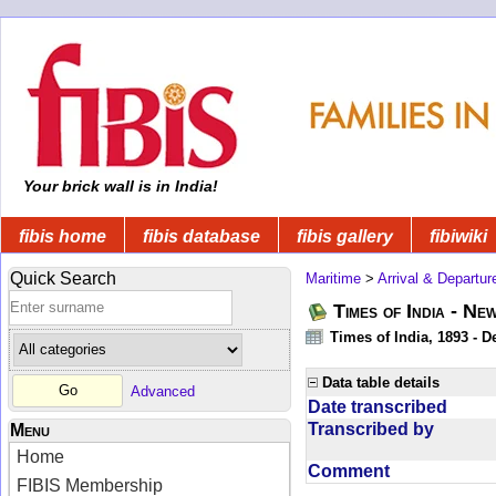
Your brick wall is in India!
fibis home
fibis database
fibis gallery
fibiwiki
Quick Search
Maritime
>
Arrival & Departur
Times of India - Ne
Times of India, 1893 - D
Data table details
Advanced
Date transcribed
Transcribed by
Menu
Home
Comment
FIBIS Membership