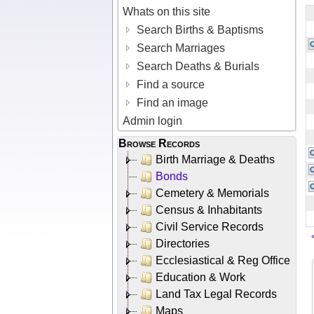
Whats on this site
Search Births & Baptisms
Search Marriages
Search Deaths & Burials
Find a source
Find an image
Admin login
Browse Records
Birth Marriage & Deaths
Bonds
Cemetery & Memorials
Census & Inhabitants
Civil Service Records
Directories
Ecclesiastical & Reg Office
Education & Work
Land Tax Legal Records
Maps