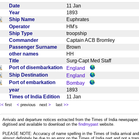
Date
11 Jan
Year
1893
Ship Name
Euphrates
Operator
HM's
Ship Type
troopship
Commander
Captain ACB Bromley
Passenger Surname
Brown
other names
HH
Title
Surg-Capt Med Staff
Port of disembarkation
England
Ship Destination
England
Port of embarkation
Bombay
year
1893
Times of India Edition
11 Jan
<<
first
<
previous next
>
last
>>
Arrivals and departure notices extracted from the Times of India newspape
digitised and available to download on the
findmypast
website.
PLEASE NOTE: Accuracy of name spelling in the Times of India arrival and de
almost definitely be due to an error on the Times of India part and not a trans