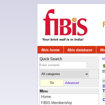
Your brick wall is in India!
fibis home
fibis database
fib
Quick Search
M
Advanced
D
T
Menu
Home
FIBIS Membership