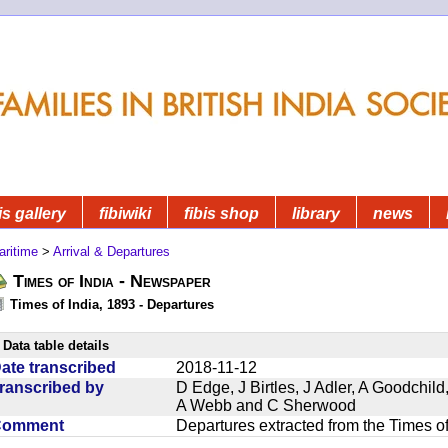
is gallery
fibiwiki
fibis shop
library
news
aritime
>
Arrival & Departures
Times of India - Newspaper
Times of India, 1893 - Departures
Data table details
ate transcribed
2018-11-12
ranscribed by
D Edge, J Birtles, J Adler, A Goodchil
A Webb and C Sherwood
Comment
Departures extracted from the Times o