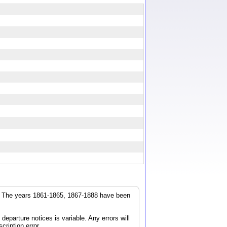
r. The years 1861-1865, 1867-1888 have been
parture notices is variable. Any errors will
cription error.