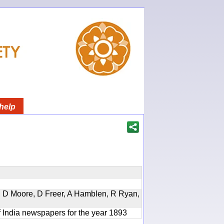
help
d, D Moore, D Freer, A Hamblen, R Ryan,
f India newspapers for the year 1893