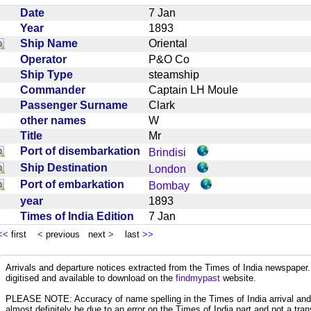
Date
7 Jan
Year
1893
Ship Name
Oriental
Operator
P&O Co
Ship Type
steamship
Commander
Captain LH Moule
Passenger Surname
Clark
other names
W
Title
Mr
Port of disembarkation
Brindisi
Ship Destination
London
Port of embarkation
Bombay
year
1893
Times of India Edition
7 Jan
<<
first
<
previous next
>
last
>>
Arrivals and departure notices extracted from the Times of India newspape
digitised and available to download on the
findmypast
website.
PLEASE NOTE: Accuracy of name spelling in the Times of India arrival and de
almost definitely be due to an error on the Times of India part and not a trans