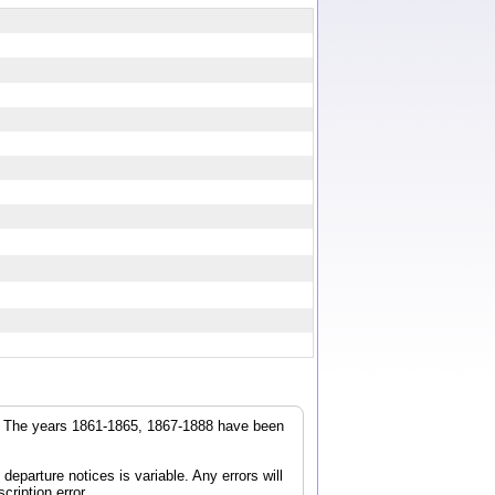
r. The years 1861-1865, 1867-1888 have been
parture notices is variable. Any errors will
cription error.