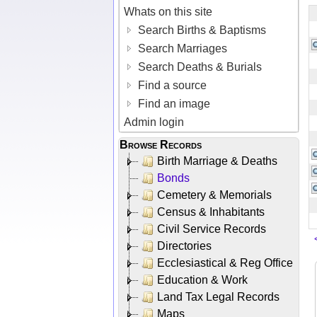
Whats on this site
Search Births & Baptisms
Search Marriages
Search Deaths & Burials
Find a source
Find an image
Admin login
Browse Records
Birth Marriage & Deaths
Bonds
Cemetery & Memorials
Census & Inhabitants
Civil Service Records
Directories
Ecclesiastical & Reg Office
Education & Work
Land Tax Legal Records
Maps