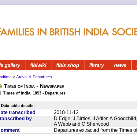
is gallery
fibiwiki
fibis shop
library
news
aritime
>
Arrival & Departures
Times of India - Newspaper
Times of India, 1893 - Departures
Data table details
ate transcribed
2018-11-12
ranscribed by
D Edge, J Birtles, J Adler, A Goodchil
A Webb and C Sherwood
Comment
Departures extracted from the Times o