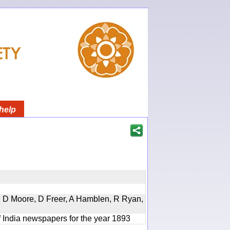
help
d, D Moore, D Freer, A Hamblen, R Ryan,
f India newspapers for the year 1893