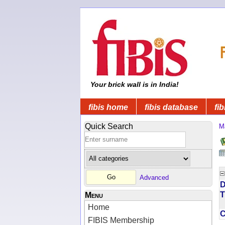
Your brick wall is in India!
fibis home
fibis database
fib
Quick Search
M
Advanced
D
T
Menu
Home
FIBIS Membership