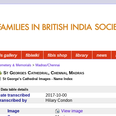
is gallery
fibiwiki
fibis shop
library
news
emetery & Memorials
>
Madras/Chennai
St Georges Cathedral, Chennai, Madras
St George’s Cathedral Images - Name Index
Data table details
ate transcribed
2017-10-00
ranscribed by
Hilary Condon
Image
View image