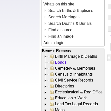
Whats on this site
Search Births & Baptisms
Search Marriages
Search Deaths & Burials
Find a source
Find an image
Admin login
Browse Records
Birth Marriage & Deaths
Bonds
Cemetery & Memorials
Census & Inhabitants
Civil Service Records
Directories
Ecclesiastical & Reg Office
Education & Work
Land Tax Legal Records
Maps