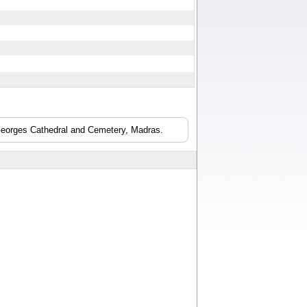
 Georges Cathedral and Cemetery, Madras.