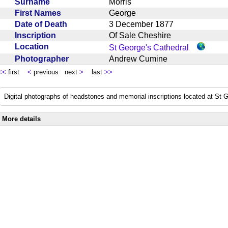
Surname
Morris
First Names
George
Date of Death
3 December 1877
Inscription
Of Sale Cheshire
Location
St George's Cathedral
Photographer
Andrew Cumine
<<
first
<
previous next
>
last
>>
Digital photographs of headstones and memorial inscriptions located at St
More details