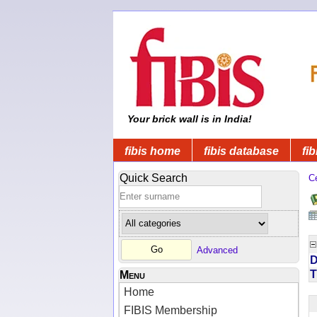
Your brick wall is in India!
fibis home
fibis database
fib
Quick Search
C
Advanced
D
T
Menu
Home
FIBIS Membership