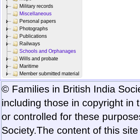
Military records
Miscellaneous
Personal papers
Photographs
Publications
Railways
Schools and Orphanages
Wills and probate
Maritime
Member submitted material
© Families in British India Soci
including those in copyright in
or controlled for these purposes
Society.
The content of this sit