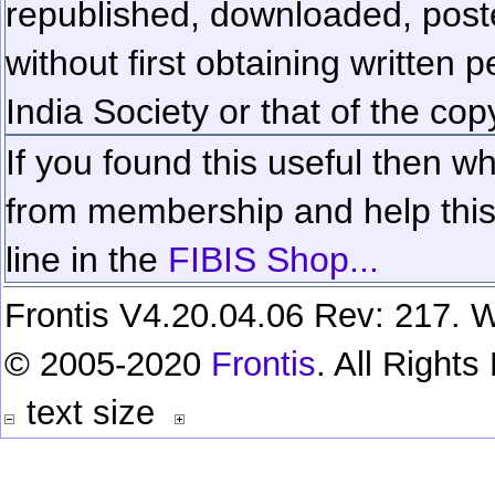
republished, downloaded, poste
without first obtaining written 
India Society or that of the cop
If you found this useful then wh
from membership and help this 
line in the
FIBIS Shop...
Frontis V4.20.04.06 Rev: 217. W
© 2005-2020
Frontis
. All Right
text size