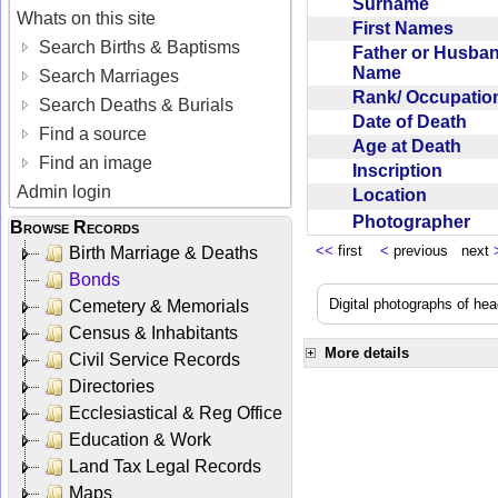
Surname
Whats on this site
First Names
Search Births & Baptisms
Father or Husba
Name
Search Marriages
Rank/ Occupati
Search Deaths & Burials
Date of Death
Find a source
Age at Death
Find an image
Inscription
Admin login
Location
Photographer
Browse Records
<<
first
<
previous next
Birth Marriage & Deaths
Bonds
Digital photographs of he
Cemetery & Memorials
Census & Inhabitants
More details
Civil Service Records
Directories
Ecclesiastical & Reg Office
Education & Work
Land Tax Legal Records
Maps