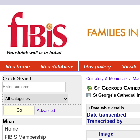
Your brick wall is in India!
fibis home
fibis database
fibis gallery
fibiwiki
Quick Search
Cemetery & Memorials
>
Mad
St Georges Cathed
St George’s Cathedral 
Data table details
Advanced
Date transcribed
Transcribed by
Menu
Home
Image
FIBIS Membership