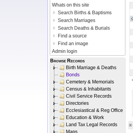
Whats on this site
Search Births & Baptisms
Search Marriages
Search Deaths & Burials
Find a source
Find an image
Admin login
Browse Records
Birth Marriage & Deaths
Bonds
Cemetery & Memorials
Census & Inhabitants
Civil Service Records
Directories
Ecclesiastical & Reg Office
Education & Work
Land Tax Legal Records
Maps