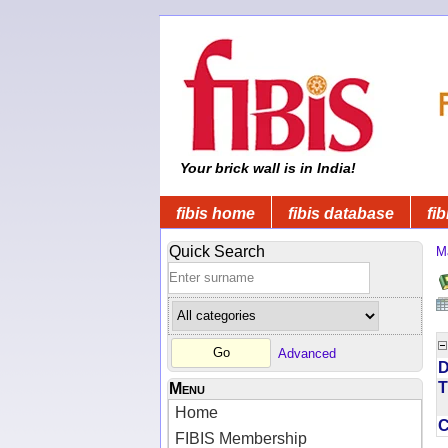
Your brick wall is in India!
fibis home
fibis database
fib
Quick Search
M
Advanced
D
T
Menu
Home
FIBIS Membership