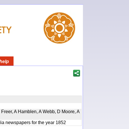
help
, D Freer, A Hamblen, A Webb, D Moore, A
ndia newspapers for the year 1852