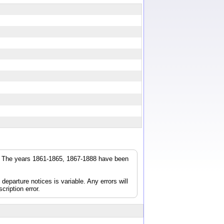
r. The years 1861-1865, 1867-1888 have been
parture notices is variable. Any errors will
cription error.