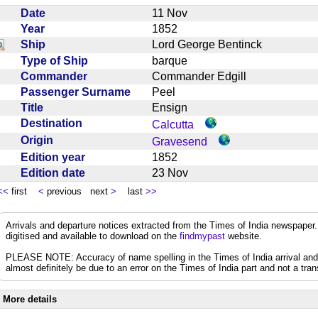
Date
11 Nov
Year
1852
Ship
Lord George Bentinck
Type of Ship
barque
Commander
Commander Edgill
Passenger Surname
Peel
Title
Ensign
Destination
Calcutta
Origin
Gravesend
Edition year
1852
Edition date
23 Nov
<<
first
<
previous next
>
last
>>
Arrivals and departure notices extracted from the Times of India newspape
digitised and available to download on the
findmypast
website.
PLEASE NOTE: Accuracy of name spelling in the Times of India arrival and de
almost definitely be due to an error on the Times of India part and not a trans
More details