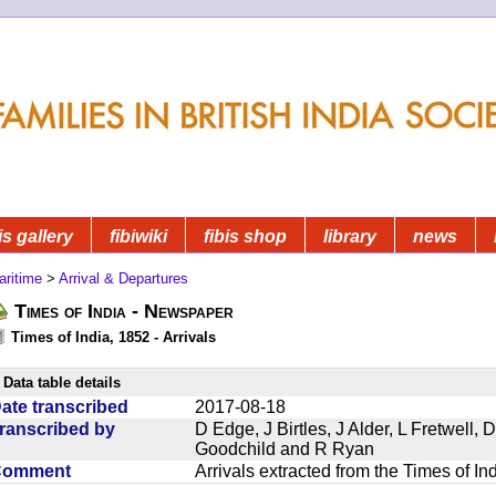
is gallery
fibiwiki
fibis shop
library
news
aritime
>
Arrival & Departures
Times of India - Newspaper
Times of India, 1852 - Arrivals
Data table details
ate transcribed
2017-08-18
ranscribed by
D Edge, J Birtles, J Alder, L Fretwell
Goodchild and R Ryan
Comment
Arrivals extracted from the Times of I