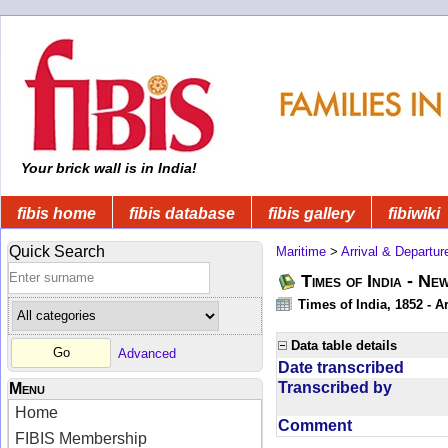
Your brick wall is in India!
fibis home
fibis database
fibis gallery
fibiwiki
Quick Search
Maritime
>
Arrival & Departur
Times of India - Ne
Times of India, 1852 - Ar
Data table details
Advanced
Date transcribed
Transcribed by
Menu
Home
Comment
FIBIS Membership