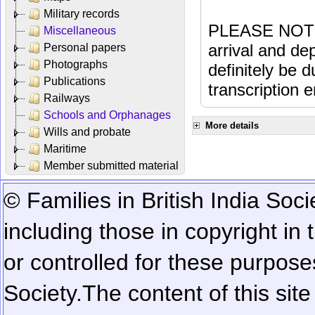
Military records
PLEASE NOTE: 
Miscellaneous
arrival and dep
Personal papers
Photographs
definitely be 
Publications
transcription e
Railways
Schools and Orphanages
More details
Wills and probate
Maritime
Member submitted material
© Families in British India Soci
including those in copyright in
or controlled for these purposes
Society.
The content of this sit