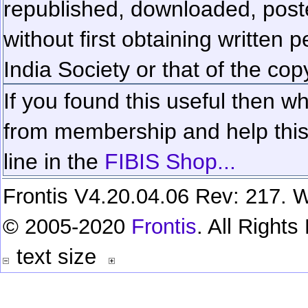
republished, downloaded, poste
without first obtaining written 
India Society or that of the cop
If you found this useful then wh
from membership and help this 
line in the
FIBIS Shop...
Frontis V4.20.04.06 Rev: 217. W
© 2005-2020
Frontis
. All Right
text size