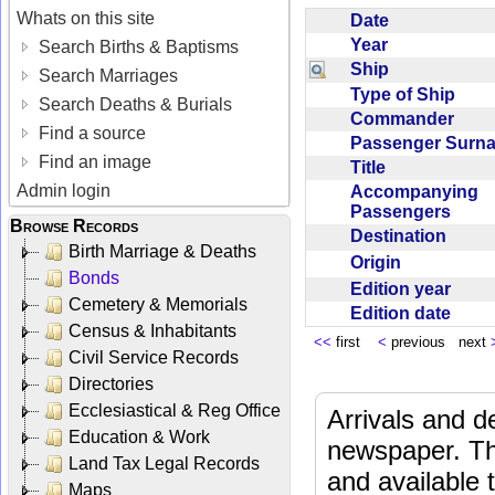
Whats on this site
Date
Year
Search Births & Baptisms
Ship
Search Marriages
Type of Ship
Search Deaths & Burials
Commander
Find a source
Passenger Sur
Find an image
Title
Admin login
Accompanying
Passengers
Browse Records
Destination
Birth Marriage & Deaths
Origin
Bonds
Edition year
Cemetery & Memorials
Edition date
Census & Inhabitants
<<
first
<
previous next
Civil Service Records
Directories
Ecclesiastical & Reg Office
Arrivals and d
Education & Work
newspaper. Th
Land Tax Legal Records
and available
Maps