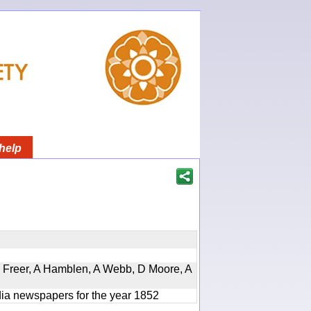
help
, D Freer, A Hamblen, A Webb, D Moore, A
ndia newspapers for the year 1852