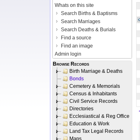
Whats on this site
Search Births & Baptisms
Search Marriages
Search Deaths & Burials
Find a source
Find an image
Admin login
Browse Records
Birth Marriage & Deaths
Bonds
Cemetery & Memorials
Census & Inhabitants
Civil Service Records
Directories
Ecclesiastical & Reg Office
Education & Work
Land Tax Legal Records
Maps