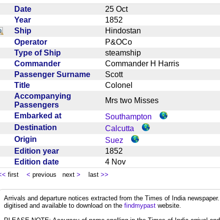
Date
25 Oct
Year
1852
Ship
Hindostan
Operator
P&OCo
Type of Ship
steamship
Commander
Commander H Harris
Passenger Surname
Scott
Title
Colonel
Accompanying
Mrs two Misses
Passengers
Embarked at
Southampton
Destination
Calcutta
Origin
Suez
Edition year
1852
Edition date
4 Nov
<<
first
<
previous next
>
last
>>
Arrivals and departure notices extracted from the Times of India newspape
digitised and available to download on the
findmypast
website.