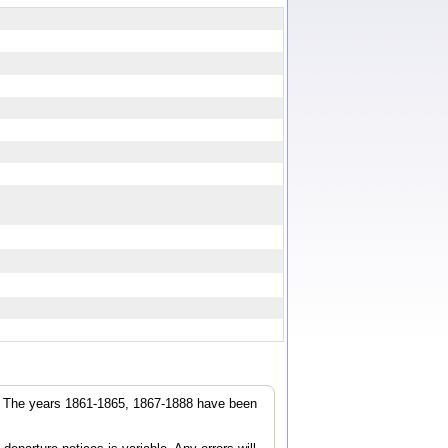
r. The years 1861-1865, 1867-1888 have been