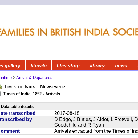
is gallery
fibiwiki
fibis shop
library
news
aritime
>
Arrival & Departures
Times of India - Newspaper
Times of India, 1852 - Arrivals
Data table details
ate transcribed
2017-08-18
ranscribed by
D Edge, J Birtles, J Alder, L Fretwell
Goodchild and R Ryan
Comment
Arrivals extracted from the Times of I