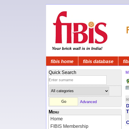
Your brick wall is in India!
fibis home
fibis database
fib
Quick Search
M
Advanced
D
T
Menu
Home
FIBIS Membership