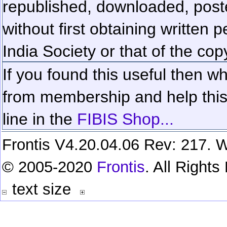
republished, downloaded, poste
without first obtaining written 
India Society or that of the cop
If you found this useful then wh
from membership and help this 
line in the
FIBIS Shop...
Frontis V4.20.04.06 Rev: 217. W
© 2005-2020
Frontis
. All Right
text size