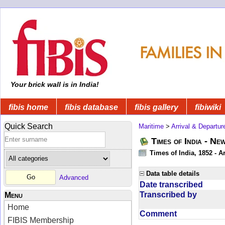
Your brick wall is in India!
fibis home
fibis database
fibis gallery
fibiwiki
Quick Search
Maritime
>
Arrival & Departur
Times of India - Ne
Times of India, 1852 - Ar
Data table details
Advanced
Date transcribed
Transcribed by
Menu
Home
Comment
FIBIS Membership