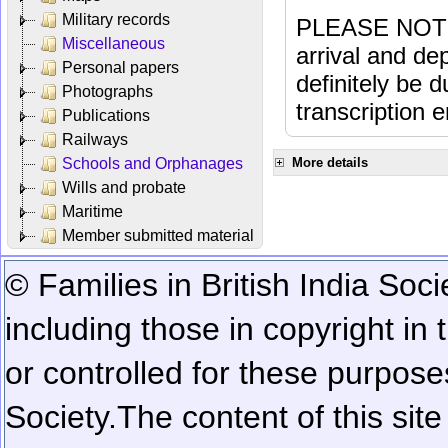
Military records
PLEASE NOTE: 
Miscellaneous
arrival and dep
Personal papers
definitely be 
Photographs
transcription e
Publications
Railways
Schools and Orphanages
More details
Wills and probate
Maritime
Member submitted material
© Families in British India Soci
including those in copyright in
or controlled for these purposes
Society.
The content of this sit