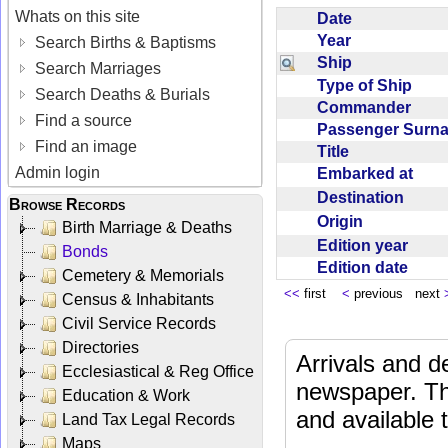
Whats on this site
Date
Year
Search Births & Baptisms
Ship
Search Marriages
Type of Ship
Search Deaths & Burials
Commander
Find a source
Passenger Sur
Find an image
Title
Admin login
Embarked at
Destination
Browse Records
Origin
Birth Marriage & Deaths
Edition year
Bonds
Edition date
Cemetery & Memorials
<<
first
<
previous next
Census & Inhabitants
Civil Service Records
Directories
Arrivals and d
Ecclesiastical & Reg Office
newspaper. Th
Education & Work
and available
Land Tax Legal Records
Maps