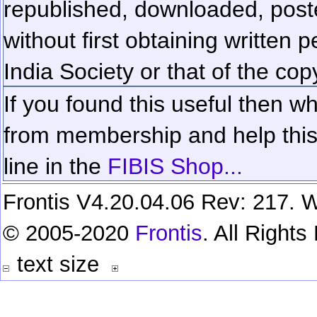
republished, downloaded, poste
without first obtaining written 
India Society or that of the cop
If you found this useful then wh
from membership and help this 
line in the
FIBIS Shop...
Frontis V4.20.04.06 Rev: 217. W
© 2005-2020
Frontis
. All Right
text size