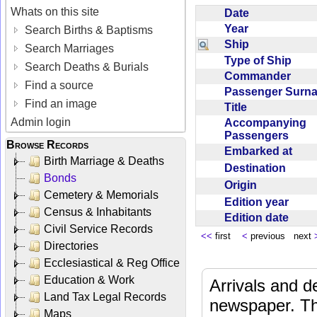
Whats on this site
Date
Year
Search Births & Baptisms
Ship
Search Marriages
Type of Ship
Search Deaths & Burials
Commander
Find a source
Passenger Sur
Find an image
Title
Admin login
Accompanying
Passengers
Browse Records
Embarked at
Birth Marriage & Deaths
Destination
Bonds
Origin
Cemetery & Memorials
Edition year
Census & Inhabitants
Edition date
Civil Service Records
<<
first
<
previous next
Directories
Ecclesiastical & Reg Office
Education & Work
Arrivals and d
Land Tax Legal Records
newspaper. Th
Maps