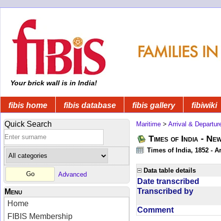
Your brick wall is in India!
fibis home
fibis database
fibis gallery
fibiwiki
Quick Search
Maritime
>
Arrival & Departur
Times of India - Ne
Times of India, 1852 - Ar
Data table details
Advanced
Date transcribed
Transcribed by
Menu
Home
Comment
FIBIS Membership