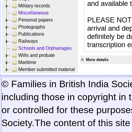
and available
Military records
Miscellaneous
PLEASE NOTE: 
Personal papers
arrival and dep
Photographs
Publications
definitely be 
Railways
transcription e
Schools and Orphanages
Wills and probate
More details
Maritime
Member submitted material
© Families in British India Soci
including those in copyright in
or controlled for these purposes
Society.
The content of this sit