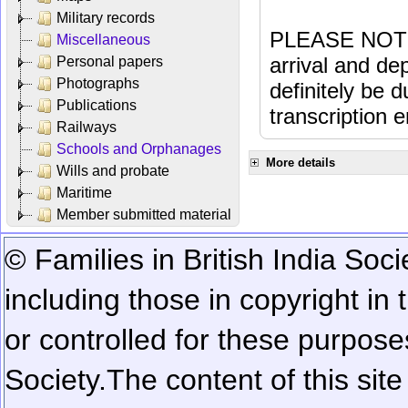
Military records
PLEASE NOTE: 
Miscellaneous
arrival and dep
Personal papers
Photographs
definitely be 
Publications
transcription e
Railways
Schools and Orphanages
More details
Wills and probate
Maritime
Member submitted material
© Families in British India Soci
including those in copyright in
or controlled for these purposes
Society.
The content of this sit