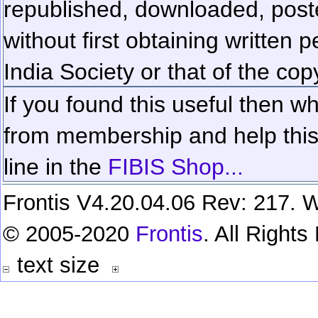
republished, downloaded, poste
without first obtaining written 
India Society or that of the cop
If you found this useful then wh
from membership and help this 
line in the
FIBIS Shop...
Frontis V4.20.04.06 Rev: 217. W
© 2005-2020
Frontis
. All Right
text size