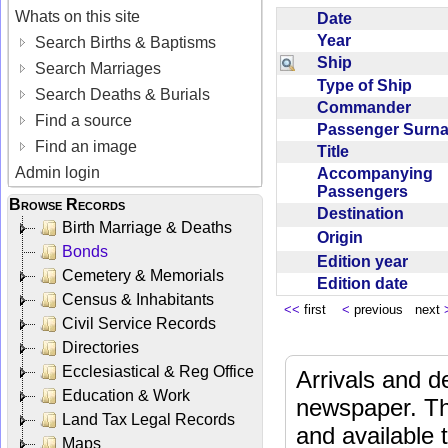
Whats on this site
Date
Year
Search Births & Baptisms
Ship
Search Marriages
Type of Ship
Search Deaths & Burials
Commander
Find a source
Passenger Sur
Find an image
Title
Admin login
Accompanying
Passengers
Browse Records
Destination
Birth Marriage & Deaths
Origin
Bonds
Edition year
Cemetery & Memorials
Edition date
Census & Inhabitants
<<
first
<
previous next
Civil Service Records
Directories
Ecclesiastical & Reg Office
Arrivals and d
Education & Work
newspaper. Th
Land Tax Legal Records
and available
Maps