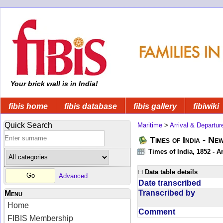
Your brick wall is in India!
fibis home
fibis database
fibis gallery
fibiwiki
Quick Search
Maritime
>
Arrival & Departur
Times of India - Ne
Times of India, 1852 - Ar
Data table details
Advanced
Date transcribed
Transcribed by
Menu
Home
Comment
FIBIS Membership