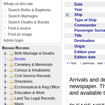
Whats on this site
Date
Year
Search Births & Baptisms
Ship
Search Marriages
Type of Ship
Search Deaths & Burials
Commander
Find a source
Passenger Sur
Find an image
Title
Admin login
Destination
Origin
Browse Records
Edition year
Birth Marriage & Deaths
Edition date
Bonds
<<
first
<
previous next
Cemetery & Memorials
Census & Inhabitants
Civil Service Records
Arrivals and d
Directories
newspaper. Th
Ecclesiastical & Reg Office
and available
Education & Work
Land Tax Legal Records
Maps