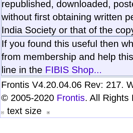
republished, downloaded, poste
without first obtaining written 
India Society or that of the cop
If you found this useful then wh
from membership and help this 
line in the
FIBIS Shop...
Frontis V4.20.04.06 Rev: 217. W
© 2005-2020
Frontis
. All Right
text size