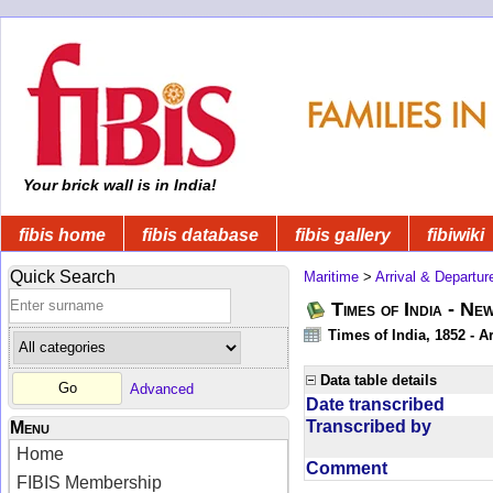
Your brick wall is in India!
fibis home
fibis database
fibis gallery
fibiwiki
Quick Search
Maritime
>
Arrival & Departur
Times of India - Ne
Times of India, 1852 - Ar
Data table details
Advanced
Date transcribed
Transcribed by
Menu
Home
Comment
FIBIS Membership