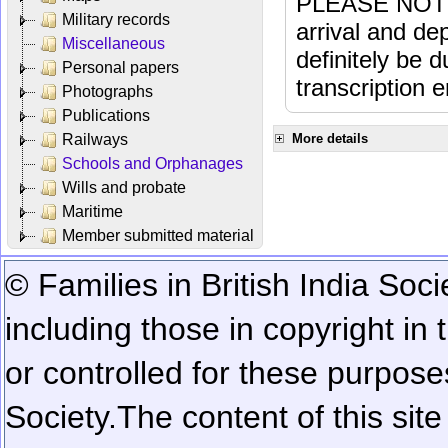
PLEASE NOTE: 
Military records
arrival and dep
Miscellaneous
definitely be 
Personal papers
transcription e
Photographs
Publications
Railways
More details
Schools and Orphanages
Wills and probate
Maritime
Member submitted material
© Families in British India Soci
including those in copyright in
or controlled for these purposes
Society.
The content of this sit