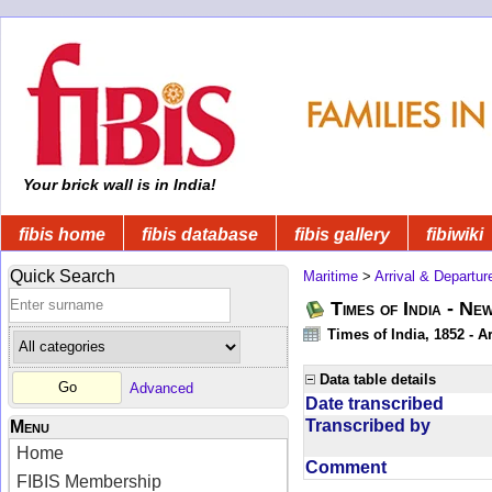
Your brick wall is in India!
fibis home
fibis database
fibis gallery
fibiwiki
Quick Search
Maritime
>
Arrival & Departur
Times of India - Ne
Times of India, 1852 - Ar
Data table details
Advanced
Date transcribed
Transcribed by
Menu
Home
Comment
FIBIS Membership