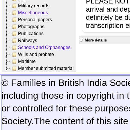
PLEASE NOTE: 
Military records
arrival and dep
Miscellaneous
definitely be 
Personal papers
transcription e
Photographs
Publications
Railways
More details
Schools and Orphanages
Wills and probate
Maritime
Member submitted material
© Families in British India Soci
including those in copyright in
or controlled for these purposes
Society.
The content of this sit