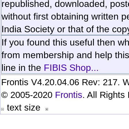
republished, downloaded, poste
without first obtaining written 
India Society or that of the cop
If you found this useful then wh
from membership and help this 
line in the
FIBIS Shop...
Frontis V4.20.04.06 Rev: 217. W
© 2005-2020
Frontis
. All Right
text size