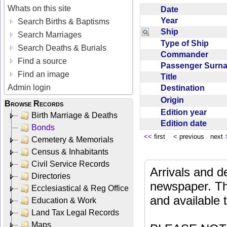
Whats on this site
Date
Year
Search Births & Baptisms
Ship
Search Marriages
Type of Ship
Search Deaths & Burials
Commander
Find a source
Passenger Sur
Find an image
Title
Admin login
Destination
Origin
Browse Records
Edition year
Birth Marriage & Deaths
Edition date
Bonds
<<
first
<
previous next
Cemetery & Memorials
Census & Inhabitants
Civil Service Records
Arrivals and d
Directories
newspaper. Th
Ecclesiastical & Reg Office
and available
Education & Work
Land Tax Legal Records
Maps