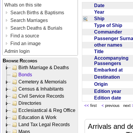
Whats on this site
Date
Year
Search Births & Baptisms
Ship
Search Marriages
Type of Ship
Search Deaths & Burials
Commander
Find a source
Passenger Sur
Find an image
other names
Admin login
Title
Accompanying
Browse Records
Passengers
Birth Marriage & Deaths
Embarked at
Bonds
Destination
Cemetery & Memorials
Origin
Census & Inhabitants
Edition year
Civil Service Records
Edition date
Directories
<<
first
<
previous next
Ecclesiastical & Reg Office
Education & Work
Land Tax Legal Records
Arrivals and d
Maps