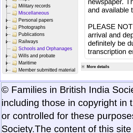
newspaper. Th
Military records
and available
Miscellaneous
Personal papers
PLEASE NOTE: 
Photographs
arrival and dep
Publications
Railways
definitely be 
Schools and Orphanages
transcription e
Wills and probate
Maritime
More details
Member submitted material
© Families in British India Soci
including those in copyright in
or controlled for these purposes
Society.
The content of this sit