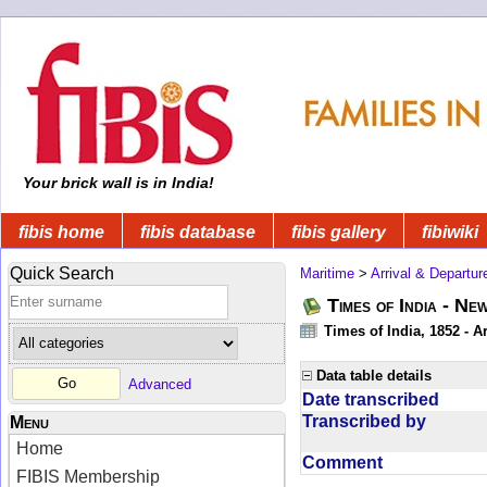
Your brick wall is in India!
fibis home
fibis database
fibis gallery
fibiwiki
Quick Search
Maritime
>
Arrival & Departur
Times of India - Ne
Times of India, 1852 - Ar
Data table details
Advanced
Date transcribed
Transcribed by
Menu
Home
Comment
FIBIS Membership