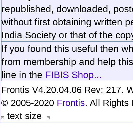
republished, downloaded, poste
without first obtaining written 
India Society or that of the cop
If you found this useful then wh
from membership and help this 
line in the
FIBIS Shop...
Frontis V4.20.04.06 Rev: 217. W
© 2005-2020
Frontis
. All Right
text size