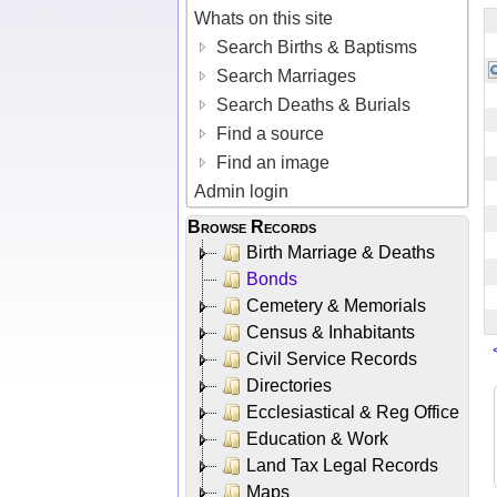
Whats on this site
Search Births & Baptisms
Search Marriages
Search Deaths & Burials
Find a source
Find an image
Admin login
Browse Records
Birth Marriage & Deaths
Bonds
Cemetery & Memorials
Census & Inhabitants
Civil Service Records
Directories
Ecclesiastical & Reg Office
Education & Work
Land Tax Legal Records
Maps