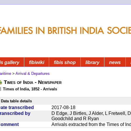
is gallery
fibiwiki
fibis shop
library
news
aritime
>
Arrival & Departures
Times of India - Newspaper
Times of India, 1852 - Arrivals
Data table details
ate transcribed
2017-08-18
ranscribed by
D Edge, J Birtles, J Alder, L Fretwell
Goodchild and R Ryan
Comment
Arrivals extracted from the Times of I