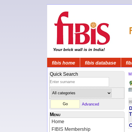
Your brick wall is in India!
fibis home
fibis database
fib
Quick Search
M
Advanced
D
T
Menu
Home
FIBIS Membership