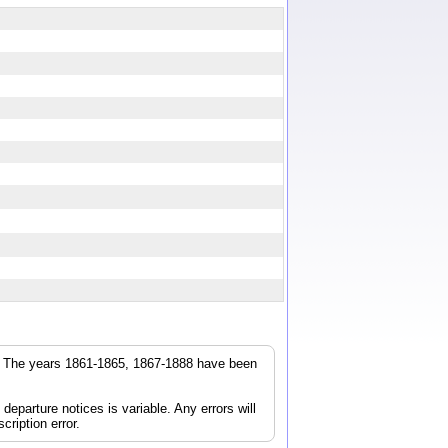
r. The years 1861-1865, 1867-1888 have been
parture notices is variable. Any errors will
cription error.