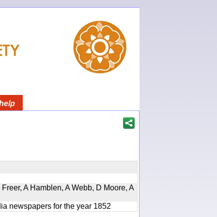
help
, D Freer, A Hamblen, A Webb, D Moore, A
ndia newspapers for the year 1852