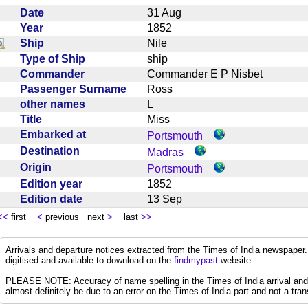
Date
31 Aug
Year
1852
Ship
Nile
Type of Ship
ship
Commander
Commander E P Nisbet
Passenger Surname
Ross
other names
L
Title
Miss
Embarked at
Portsmouth
Destination
Madras
Origin
Portsmouth
Edition year
1852
Edition date
13 Sep
<<
first
<
previous next
>
last
>>
Arrivals and departure notices extracted from the Times of India newspape
digitised and available to download on the
findmypast
website.
PLEASE NOTE: Accuracy of name spelling in the Times of India arrival and de
almost definitely be due to an error on the Times of India part and not a trans