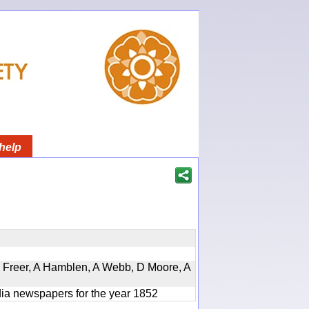
help
, D Freer, A Hamblen, A Webb, D Moore, A
ndia newspapers for the year 1852