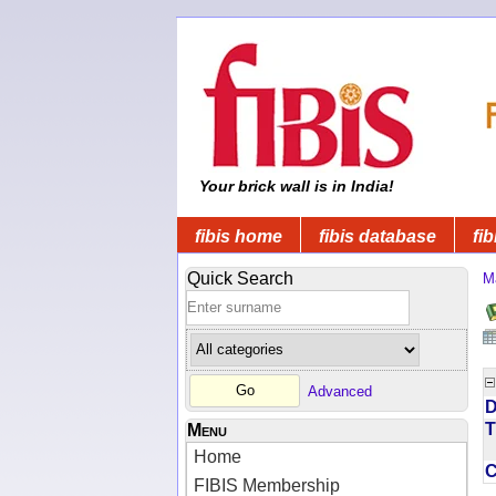
Your brick wall is in India!
fibis home
fibis database
fib
Quick Search
M
Advanced
D
T
Menu
Home
FIBIS Membership