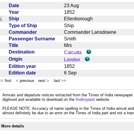
Date
23 Aug
Year
1852
Ship
Ellenborough
Type of Ship
Ship
Commander
Commander Lansdowne
Passenger Surname
Smith
Title
Mrs
Destination
Calcutta
Origin
London
Edition year
1852
Edition date
6 Sep
<<
first
<
previous next
>
last
>>
Arrivals and departure notices extracted from the Times of India newspape
digitised and available to download on the
findmypast
website.
PLEASE NOTE: Accuracy of name spelling in the Times of India arrival and de
almost definitely be due to an error on the Times of India part and not a trans
More details