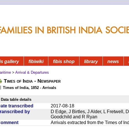
is gallery
fibiwiki
fibis shop
library
news
aritime
>
Arrival & Departures
Times of India - Newspaper
Times of India, 1852 - Arrivals
Data table details
ate transcribed
2017-08-18
ranscribed by
D Edge, J Birtles, J Alder, L Fretwell
Goodchild and R Ryan
Comment
Arrivals extracted from the Times of I