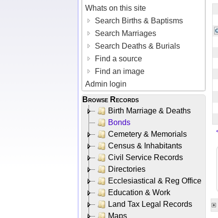
Whats on this site
Search Births & Baptisms
Search Marriages
Search Deaths & Burials
Find a source
Find an image
Admin login
Browse Records
Birth Marriage & Deaths
Bonds
Cemetery & Memorials
Census & Inhabitants
Civil Service Records
Directories
Ecclesiastical & Reg Office
Education & Work
Land Tax Legal Records
Maps