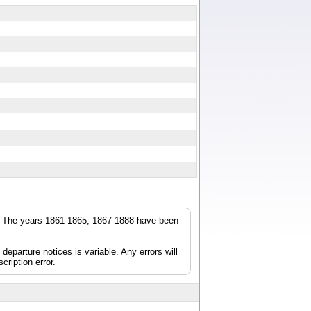
r. The years 1861-1865, 1867-1888 have been
parture notices is variable. Any errors will
cription error.