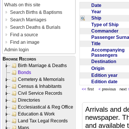
Whats on this site
Date
Year
Search Births & Baptisms
Ship
Search Marriages
Type of Ship
Search Deaths & Burials
Commander
Find a source
Passenger Sur
Find an image
Title
Admin login
Accompanying
Passengers
Browse Records
Destination
Birth Marriage & Deaths
Origin
Bonds
Edition year
Cemetery & Memorials
Edition date
Census & Inhabitants
<<
first
<
previous next
Civil Service Records
Directories
Ecclesiastical & Reg Office
Arrivals and d
Education & Work
newspaper. Th
Land Tax Legal Records
and available
Maps