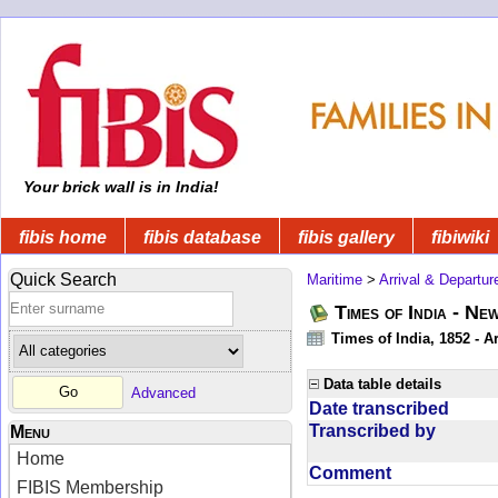
Your brick wall is in India!
fibis home
fibis database
fibis gallery
fibiwiki
Quick Search
Maritime
>
Arrival & Departur
Times of India - Ne
Times of India, 1852 - Ar
Data table details
Advanced
Date transcribed
Transcribed by
Menu
Home
Comment
FIBIS Membership