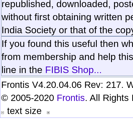
republished, downloaded, poste
without first obtaining written 
India Society or that of the cop
If you found this useful then wh
from membership and help this 
line in the
FIBIS Shop...
Frontis V4.20.04.06 Rev: 217. W
© 2005-2020
Frontis
. All Right
text size