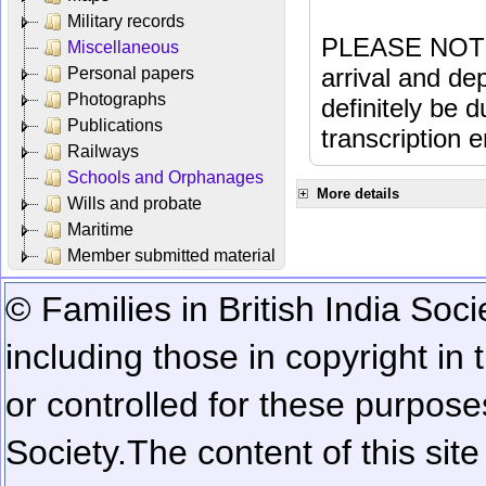
Military records
PLEASE NOTE: 
Miscellaneous
arrival and dep
Personal papers
Photographs
definitely be 
Publications
transcription e
Railways
Schools and Orphanages
More details
Wills and probate
Maritime
Member submitted material
© Families in British India Soci
including those in copyright in
or controlled for these purposes
Society.
The content of this sit