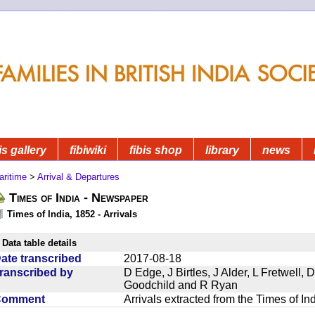
is gallery
fibiwiki
fibis shop
library
news
aritime
>
Arrival & Departures
Times of India - Newspaper
Times of India, 1852 - Arrivals
Data table details
ate transcribed
2017-08-18
ranscribed by
D Edge, J Birtles, J Alder, L Fretwell
Goodchild and R Ryan
Comment
Arrivals extracted from the Times of I