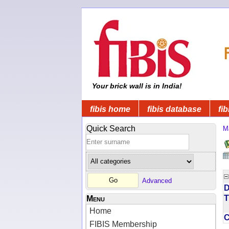
Your brick wall is in India!
fibis home
fibis database
fib
Quick Search
M
Advanced
D
T
Menu
Home
FIBIS Membership