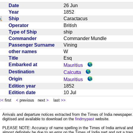
Date
26 Jun
Year
1852
Ship
Caractacus
Operator
British
Type of Ship
ship
Commander
Commander Mundle
Passenger Surname
Vining
other names
W
Title
Esq
Embarked at
Mauritius
Destination
Calcutta
Origin
Mauritius
Edition year
1852
Edition date
10 Jul
<<
first
<
previous next
>
last
>>
Arrivals and departure notices extracted from the Times of India newspape
digitised and available to download on the
findmypast
website.
PLEASE NOTE: Accuracy of name spelling in the Times of India arrival and de
almost definitely be due to an error on the Times of India part and not a trans