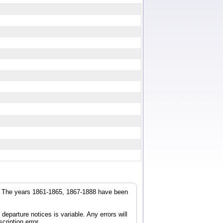
r. The years 1861-1865, 1867-1888 have been
parture notices is variable. Any errors will
cription error.