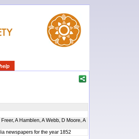
help
, D Freer, A Hamblen, A Webb, D Moore, A
ndia newspapers for the year 1852