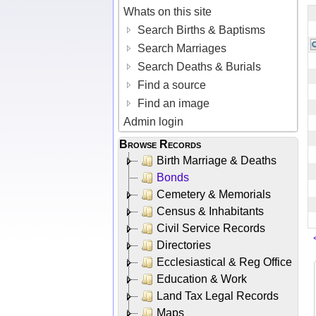
Whats on this site
Search Births & Baptisms
Search Marriages
Search Deaths & Burials
Find a source
Find an image
Admin login
Browse Records
Birth Marriage & Deaths
Bonds
Cemetery & Memorials
Census & Inhabitants
Civil Service Records
Directories
Ecclesiastical & Reg Office
Education & Work
Land Tax Legal Records
Maps