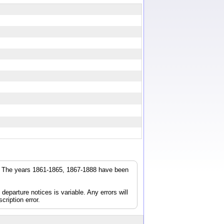
r. The years 1861-1865, 1867-1888 have been
parture notices is variable. Any errors will
cription error.