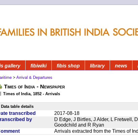
is gallery
fibiwiki
fibis shop
library
news
aritime
>
Arrival & Departures
Times of India - Newspaper
Times of India, 1852 - Arrivals
Data table details
ate transcribed
2017-08-18
ranscribed by
D Edge, J Birtles, J Alder, L Fretwell
Goodchild and R Ryan
Comment
Arrivals extracted from the Times of I