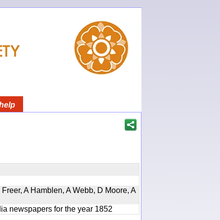
help
, D Freer, A Hamblen, A Webb, D Moore, A
ndia newspapers for the year 1852