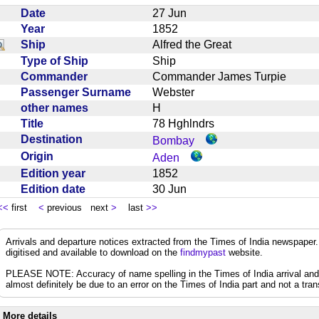
Date
27 Jun
Year
1852
Ship
Alfred the Great
Type of Ship
Ship
Commander
Commander James Turpie
Passenger Surname
Webster
other names
H
Title
78 Hghlndrs
Destination
Bombay
Origin
Aden
Edition year
1852
Edition date
30 Jun
<<
first
<
previous next
>
last
>>
Arrivals and departure notices extracted from the Times of India newspape
digitised and available to download on the
findmypast
website.
PLEASE NOTE: Accuracy of name spelling in the Times of India arrival and de
almost definitely be due to an error on the Times of India part and not a trans
More details