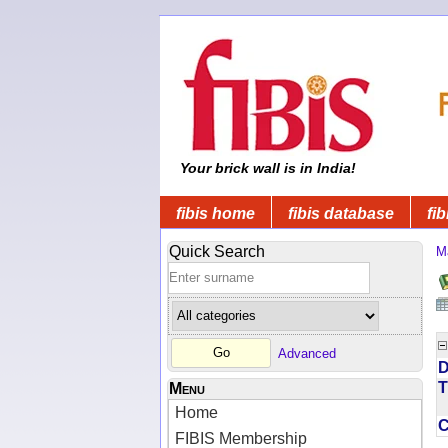
Your brick wall is in India!
fibis home
fibis database
fib
Quick Search
M
Advanced
D
T
Menu
Home
FIBIS Membership