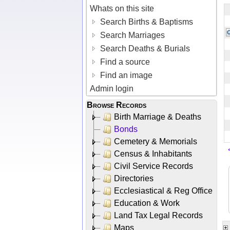
Whats on this site
Search Births & Baptisms
Search Marriages
Search Deaths & Burials
Find a source
Find an image
Admin login
Browse Records
Birth Marriage & Deaths
Bonds
Cemetery & Memorials
Census & Inhabitants
Civil Service Records
Directories
Ecclesiastical & Reg Office
Education & Work
Land Tax Legal Records
Maps