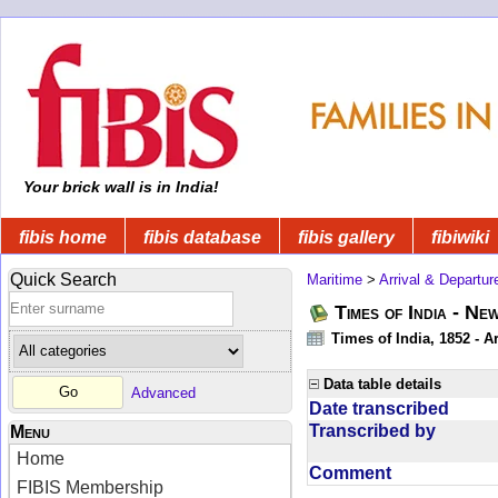
Your brick wall is in India!
fibis home
fibis database
fibis gallery
fibiwiki
Quick Search
Maritime
>
Arrival & Departur
Times of India - Ne
Times of India, 1852 - Ar
Data table details
Advanced
Date transcribed
Transcribed by
Menu
Home
Comment
FIBIS Membership