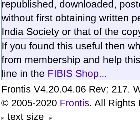
republished, downloaded, poste
without first obtaining written 
India Society or that of the cop
If you found this useful then wh
from membership and help this 
line in the
FIBIS Shop...
Frontis V4.20.04.06 Rev: 217. W
© 2005-2020
Frontis
. All Right
text size