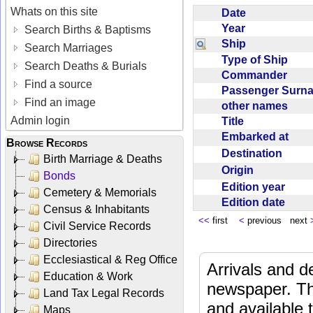
Whats on this site
Date
Year
Search Births & Baptisms
Ship
Search Marriages
Type of Ship
Search Deaths & Burials
Commander
Find a source
Passenger Sur
Find an image
other names
Admin login
Title
Embarked at
Browse Records
Destination
Birth Marriage & Deaths
Origin
Bonds
Edition year
Cemetery & Memorials
Edition date
Census & Inhabitants
<<
first
<
previous next
Civil Service Records
Directories
Ecclesiastical & Reg Office
Arrivals and d
Education & Work
newspaper. Th
Land Tax Legal Records
and available
Maps