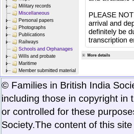
Military records
Miscellaneous
PLEASE NOTE: 
Personal papers
arrival and dep
Photographs
definitely be 
Publications
transcription e
Railways
Schools and Orphanages
More details
Wills and probate
Maritime
Member submitted material
© Families in British India Soci
including those in copyright in
or controlled for these purposes
Society.
The content of this sit