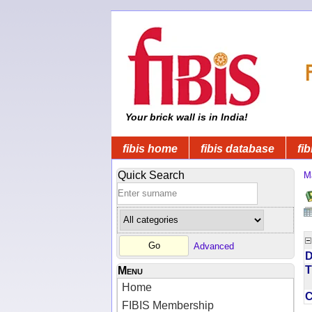
Your brick wall is in India!
fibis home
fibis database
fib
Quick Search
M
Advanced
D
T
Menu
Home
FIBIS Membership