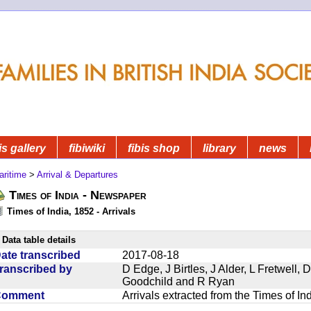
is gallery
fibiwiki
fibis shop
library
news
aritime
>
Arrival & Departures
Times of India - Newspaper
Times of India, 1852 - Arrivals
Data table details
ate transcribed
2017-08-18
ranscribed by
D Edge, J Birtles, J Alder, L Fretwell
Goodchild and R Ryan
Comment
Arrivals extracted from the Times of I