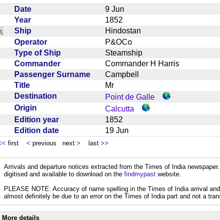
Date
9 Jun
Year
1852
Ship
Hindostan
Operator
P&OCo
Type of Ship
Steamship
Commander
Commander H Harris
Passenger Surname
Campbell
Title
Mr
Destination
Point de Galle
Origin
Calcutta
Edition year
1852
Edition date
19 Jun
<<
first
<
previous next
>
last
>>
Arrivals and departure notices extracted from the Times of India newspape
digitised and available to download on the
findmypast
website.
PLEASE NOTE: Accuracy of name spelling in the Times of India arrival and de
almost definitely be due to an error on the Times of India part and not a trans
More details