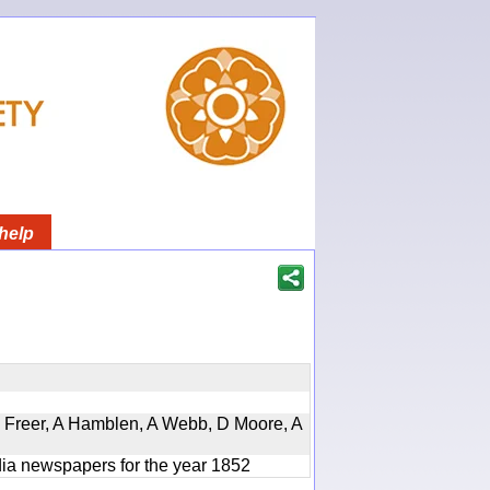
help
, D Freer, A Hamblen, A Webb, D Moore, A
ndia newspapers for the year 1852