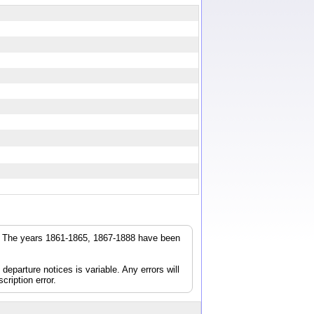
r. The years 1861-1865, 1867-1888 have been
parture notices is variable. Any errors will
cription error.