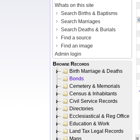
Whats on this site
Search Births & Baptisms
Search Marriages
Search Deaths & Burials
Find a source
Find an image
Admin login
Browse Records
Birth Marriage & Deaths
Bonds
Cemetery & Memorials
Census & Inhabitants
Civil Service Records
Directories
Ecclesiastical & Reg Office
Education & Work
Land Tax Legal Records
Maps