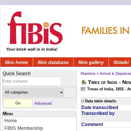
Your brick wall is in India!
fibis home
fibis database
fibis gallery
fibiwiki
Quick Search
Maritime
>
Arrival & Departur
Times of India - Ne
Times of India, 1852 - Ar
Data table details
Advanced
Date transcribed
Transcribed by
Menu
Home
Comment
FIBIS Membership