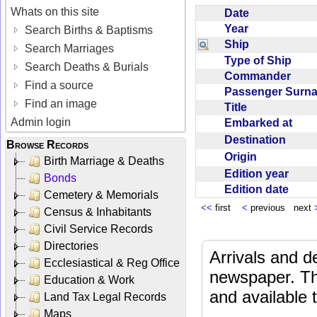
Whats on this site
Date
Year
Search Births & Baptisms
Ship
Search Marriages
Type of Ship
Search Deaths & Burials
Commander
Find a source
Passenger Sur
Find an image
Title
Admin login
Embarked at
Destination
Browse Records
Origin
Birth Marriage & Deaths
Edition year
Bonds
Edition date
Cemetery & Memorials
<<
first
<
previous next
Census & Inhabitants
Civil Service Records
Directories
Arrivals and d
Ecclesiastical & Reg Office
newspaper. Th
Education & Work
and available
Land Tax Legal Records
Maps