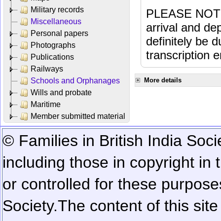
Military records
PLEASE NOTE: 
Miscellaneous
arrival and dep
Personal papers
definitely be 
Photographs
transcription e
Publications
Railways
Schools and Orphanages
More details
Wills and probate
Maritime
Member submitted material
© Families in British India Soci
including those in copyright in
or controlled for these purposes
Society.
The content of this sit