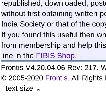
republished, downloaded, poste
without first obtaining written 
India Society or that of the cop
If you found this useful then wh
from membership and help this 
line in the
FIBIS Shop...
Frontis V4.20.04.06 Rev: 217. W
© 2005-2020
Frontis
. All Right
text size