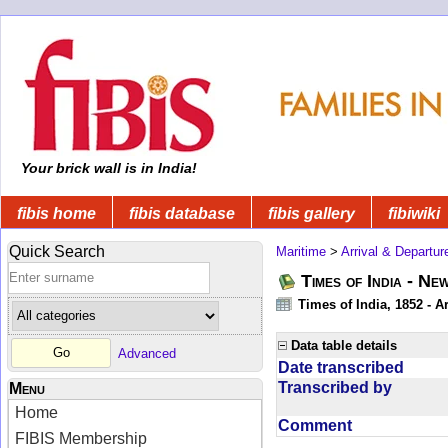
Your brick wall is in India!
fibis home
fibis database
fibis gallery
fibiwiki
Quick Search
Maritime
>
Arrival & Departur
Times of India - Ne
Times of India, 1852 - Ar
Data table details
Advanced
Date transcribed
Transcribed by
Menu
Home
Comment
FIBIS Membership