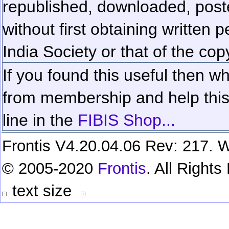
republished, downloaded, poste
without first obtaining written 
India Society or that of the cop
If you found this useful then wh
from membership and help this 
line in the
FIBIS Shop...
Frontis V4.20.04.06 Rev: 217. W
© 2005-2020
Frontis
. All Right
text size