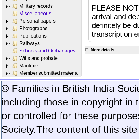
Military records
PLEASE NOTE: 
Miscellaneous
arrival and dep
Personal papers
definitely be 
Photographs
transcription e
Publications
Railways
More details
Schools and Orphanages
Wills and probate
Maritime
Member submitted material
© Families in British India Soci
including those in copyright in
or controlled for these purposes
Society.
The content of this sit