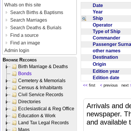
Whats on this site
Date
Year
Search Births & Baptisms
Ship
Search Marriages
Operator
Search Deaths & Burials
Type of Ship
Find a source
Commander
Find an image
Passenger Sur
Admin login
other names
Destination
Browse Records
Origin
Birth Marriage & Deaths
Edition year
Bonds
Edition date
Cemetery & Memorials
<<
first
<
previous next
Census & Inhabitants
Civil Service Records
Directories
Arrivals and d
Ecclesiastical & Reg Office
newspaper. Th
Education & Work
and available
Land Tax Legal Records
Maps