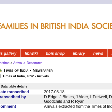
is gallery
fibiwiki
fibis shop
library
news
aritime
>
Arrival & Departures
Times of India - Newspaper
Times of India, 1852 - Arrivals
Data table details
ate transcribed
2017-08-18
ranscribed by
D Edge, J Birtles, J Alder, L Fretwell
Goodchild and R Ryan
Comment
Arrivals extracted from the Times of I