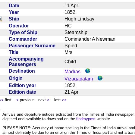
Date
11 Apr
Year
1852
Ship
Hugh Lindsay
Operator
HC
Type of Ship
Steamship
Commander
Commander A Newman
Passenger Surname
Spied
Title
Mrs
Accompanying
Child
Passengers
Destination
Madras
Origin
Vizagapatam
Edition year
1852
Edition date
21 Apr
<<
first
<
previous next
>
last
>>
Arrivals and departure notices extracted from the Times of India newspape
digitised and available to download on the
findmypast
website.
PLEASE NOTE: Accuracy of name spelling in the Times of India arrival and de
almost definitely be due to an error on the Times of India part and not a trans