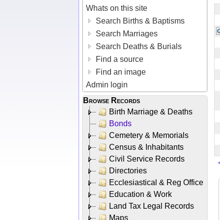
Whats on this site
Search Births & Baptisms
Search Marriages
Search Deaths & Burials
Find a source
Find an image
Admin login
Browse Records
Birth Marriage & Deaths
Bonds
Cemetery & Memorials
Census & Inhabitants
Civil Service Records
Directories
Ecclesiastical & Reg Office
Education & Work
Land Tax Legal Records
Maps