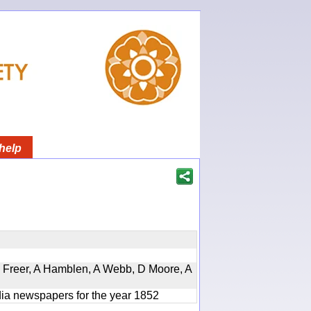
help
, D Freer, A Hamblen, A Webb, D Moore, A
ndia newspapers for the year 1852