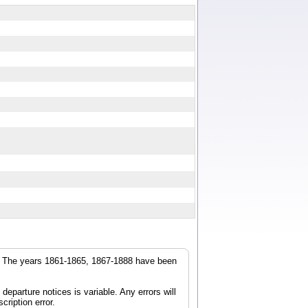
r. The years 1861-1865, 1867-1888 have been
parture notices is variable. Any errors will
cription error.