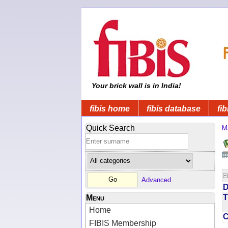
Your brick wall is in India!
fibis home
fibis database
fib
Quick Search
M
Advanced
D
T
Menu
Home
FIBIS Membership