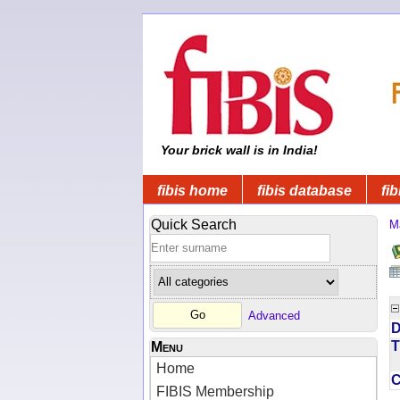
Your brick wall is in India!
fibis home
fibis database
fib
Quick Search
M
Advanced
D
T
Menu
Home
FIBIS Membership