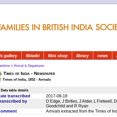
is gallery
fibiwiki
fibis shop
library
news
aritime
>
Arrival & Departures
Times of India - Newspaper
Times of India, 1852 - Arrivals
Data table details
ate transcribed
2017-08-18
ranscribed by
D Edge, J Birtles, J Alder, L Fretwell
Goodchild and R Ryan
Comment
Arrivals extracted from the Times of I