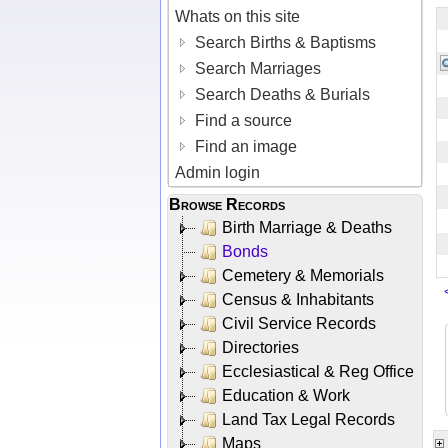
Whats on this site
Search Births & Baptisms
Search Marriages
Search Deaths & Burials
Find a source
Find an image
Admin login
Browse Records
Birth Marriage & Deaths
Bonds
Cemetery & Memorials
Census & Inhabitants
Civil Service Records
Directories
Ecclesiastical & Reg Office
Education & Work
Land Tax Legal Records
Maps