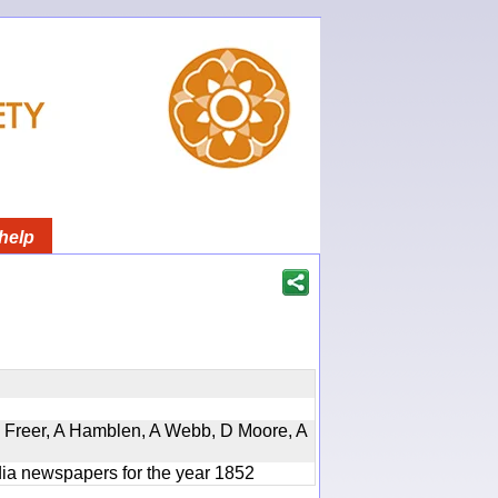
help
, D Freer, A Hamblen, A Webb, D Moore, A
ndia newspapers for the year 1852