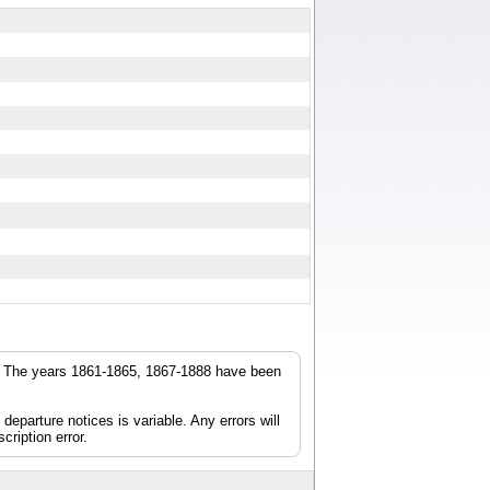
r. The years 1861-1865, 1867-1888 have been
parture notices is variable. Any errors will
cription error.