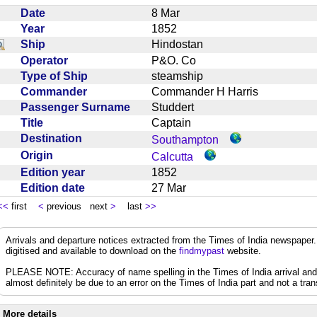
Date
8 Mar
Year
1852
Ship
Hindostan
Operator
P&O. Co
Type of Ship
steamship
Commander
Commander H Harris
Passenger Surname
Studdert
Title
Captain
Destination
Southampton
Origin
Calcutta
Edition year
1852
Edition date
27 Mar
<<
first
<
previous next
>
last
>>
Arrivals and departure notices extracted from the Times of India newspape
digitised and available to download on the
findmypast
website.
PLEASE NOTE: Accuracy of name spelling in the Times of India arrival and de
almost definitely be due to an error on the Times of India part and not a trans
More details