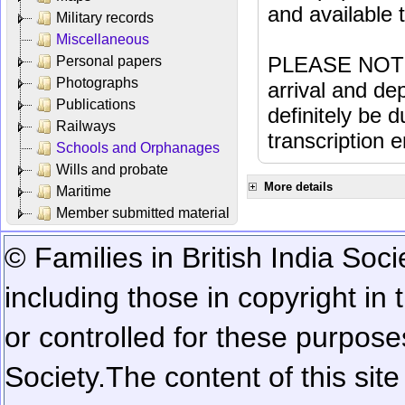
and available
Military records
Miscellaneous
PLEASE NOTE: 
Personal papers
Photographs
arrival and dep
Publications
definitely be 
Railways
transcription e
Schools and Orphanages
Wills and probate
More details
Maritime
Member submitted material
© Families in British India Soci
including those in copyright in
or controlled for these purposes
Society.
The content of this sit