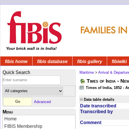
Your brick wall is in India!
fibis home
fibis database
fibis gallery
fibiwiki
Quick Search
Maritime
>
Arrival & Departur
Times of India - Ne
Times of India, 1852 - Ar
Data table details
Advanced
Date transcribed
Transcribed by
Menu
Home
Comment
FIBIS Membership