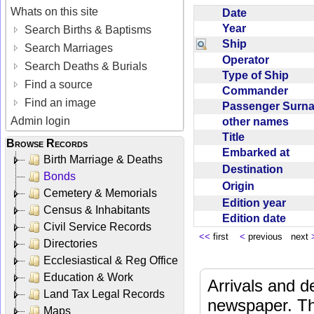
Whats on this site
Date
Year
Search Births & Baptisms
Ship
Search Marriages
Operator
Search Deaths & Burials
Type of Ship
Find a source
Commander
Find an image
Passenger Sur
Admin login
other names
Title
Browse Records
Embarked at
Birth Marriage & Deaths
Destination
Bonds
Origin
Cemetery & Memorials
Edition year
Census & Inhabitants
Edition date
Civil Service Records
<<
first
<
previous next
Directories
Ecclesiastical & Reg Office
Education & Work
Arrivals and d
Land Tax Legal Records
newspaper. Th
Maps