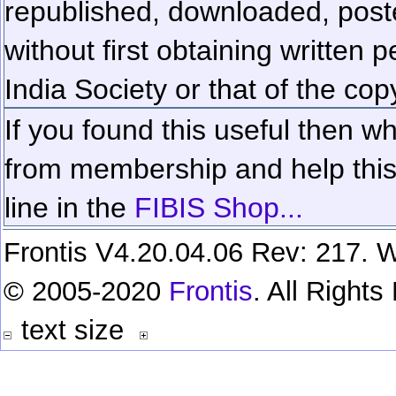
republished, downloaded, poste
without first obtaining written 
India Society or that of the cop
If you found this useful then wh
from membership and help this 
line in the
FIBIS Shop...
Frontis V4.20.04.06 Rev: 217. W
© 2005-2020
Frontis
. All Right
text size