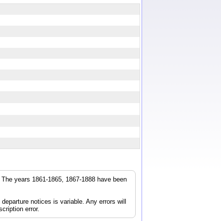
q
r. The years 1861-1865, 1867-1888 have been
parture notices is variable. Any errors will
cription error.