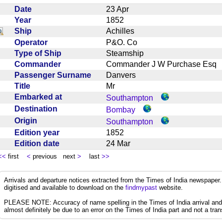
Date
23 Apr
Year
1852
Ship
Achilles
Operator
P&O. Co
Type of Ship
Steamship
Commander
Commander J W Purchase Es
Passenger Surname
Danvers
Title
Mr
Embarked at
Southampton
Destination
Bombay
Origin
Southampton
Edition year
1852
Edition date
24 Mar
<<
first
<
previous next
>
last
>>
Arrivals and departure notices extracted from the Times of India newspape
digitised and available to download on the
findmypast
website.
PLEASE NOTE: Accuracy of name spelling in the Times of India arrival and de
almost definitely be due to an error on the Times of India part and not a trans