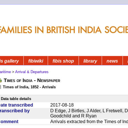
is gallery
fibiwiki
fibis shop
library
news
aritime
>
Arrival & Departures
Times of India - Newspaper
Times of India, 1852 - Arrivals
Data table details
ate transcribed
2017-08-18
ranscribed by
D Edge, J Birtles, J Alder, L Fretwell
Goodchild and R Ryan
Comment
Arrivals extracted from the Times of I