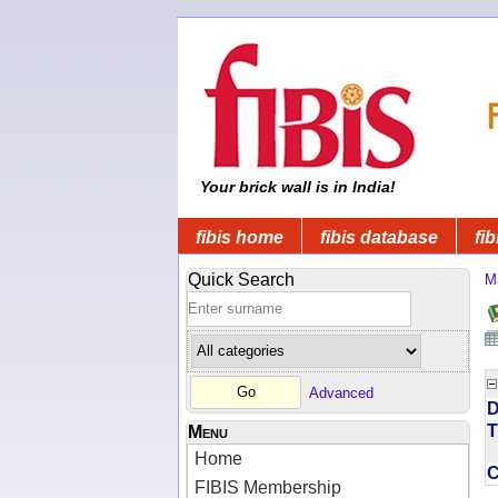
Your brick wall is in India!
fibis home
fibis database
fib
Quick Search
M
Advanced
D
T
Menu
Home
FIBIS Membership