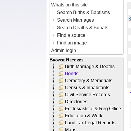
Whats on this site
Search Births & Baptisms
Search Marriages
Search Deaths & Burials
Find a source
Find an image
Admin login
Browse Records
Birth Marriage & Deaths
Bonds
Cemetery & Memorials
Census & Inhabitants
Civil Service Records
Directories
Ecclesiastical & Reg Office
Education & Work
Land Tax Legal Records
Maps