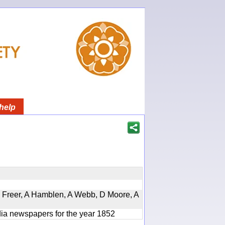
help
, D Freer, A Hamblen, A Webb, D Moore, A
ndia newspapers for the year 1852