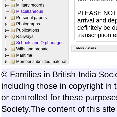
Military records
Miscellaneous
PLEASE NOTE: 
Personal papers
arrival and dep
Photographs
definitely be 
Publications
transcription e
Railways
Schools and Orphanages
More details
Wills and probate
Maritime
Member submitted material
© Families in British India Soci
including those in copyright in
or controlled for these purposes
Society.
The content of this sit