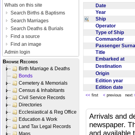
Whats on this site
Date
Year
Search Births & Baptisms
Ship
Search Marriages
Operator
Search Deaths & Burials
Type of Ship
Find a source
Commander
Find an image
Passenger Sur
Admin login
Title
Embarked at
Browse Records
Destination
Birth Marriage & Deaths
Origin
Bonds
Edition year
Cemetery & Memorials
Edition date
Census & Inhabitants
<<
first
<
previous next
Civil Service Records
Directories
Ecclesiastical & Reg Office
Arrivals and d
Education & Work
newspaper. Th
Land Tax Legal Records
and available
Maps