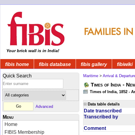
Your brick wall is in India!
fibis home
fibis database
fibis gallery
fibiwiki
Quick Search
Maritime
>
Arrival & Departur
Times of India - Ne
Times of India, 1852 - Ar
Data table details
Advanced
Date transcribed
Transcribed by
Menu
Home
Comment
FIBIS Membership