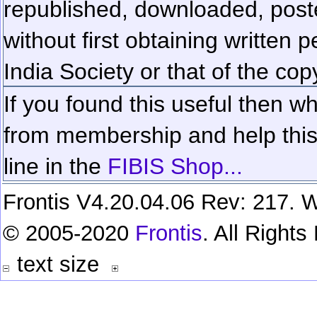
republished, downloaded, poste
without first obtaining written 
India Society or that of the cop
If you found this useful then wh
from membership and help this 
line in the
FIBIS Shop...
Frontis V4.20.04.06 Rev: 217. W
© 2005-2020
Frontis
. All Right
text size