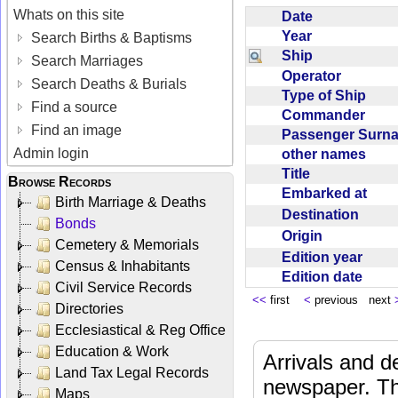
Whats on this site
Date
Year
Search Births & Baptisms
Ship
Search Marriages
Operator
Search Deaths & Burials
Type of Ship
Find a source
Commander
Find an image
Passenger Sur
Admin login
other names
Title
Browse Records
Embarked at
Birth Marriage & Deaths
Destination
Bonds
Origin
Cemetery & Memorials
Edition year
Census & Inhabitants
Edition date
Civil Service Records
<<
first
<
previous next
Directories
Ecclesiastical & Reg Office
Education & Work
Arrivals and d
Land Tax Legal Records
newspaper. Th
Maps