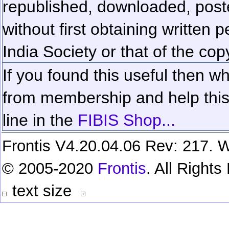
republished, downloaded, poste
without first obtaining written 
India Society or that of the cop
If you found this useful then wh
from membership and help this 
line in the
FIBIS Shop...
Frontis V4.20.04.06 Rev: 217. W
© 2005-2020
Frontis
. All Right
text size