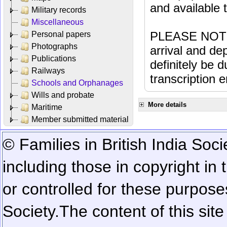
and available
Military records
Miscellaneous
PLEASE NOTE: 
Personal papers
Photographs
arrival and dep
Publications
definitely be 
Railways
transcription e
Schools and Orphanages
Wills and probate
More details
Maritime
Member submitted material
© Families in British India Soci
including those in copyright in
or controlled for these purposes
Society.
The content of this sit