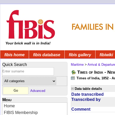
Your brick wall is in India!
fibis home
fibis database
fibis gallery
fibiwiki
Quick Search
Maritime
>
Arrival & Departur
Times of India - Ne
Times of India, 1852 - Ar
Data table details
Advanced
Date transcribed
Transcribed by
Menu
Home
Comment
FIBIS Membership