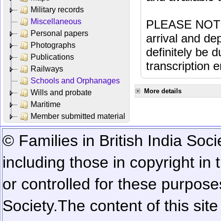
Military records
Miscellaneous
PLEASE NOTE: 
Personal papers
arrival and dep
Photographs
definitely be 
Publications
transcription e
Railways
Schools and Orphanages
More details
Wills and probate
Maritime
Member submitted material
© Families in British India Soci
including those in copyright in
or controlled for these purposes
Society.
The content of this sit