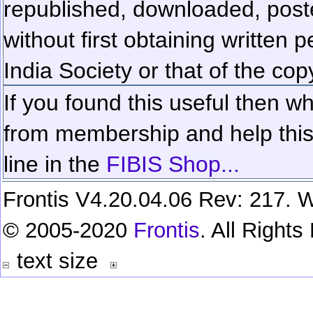
republished, downloaded, poste
without first obtaining written 
India Society or that of the cop
If you found this useful then wh
from membership and help this 
line in the
FIBIS Shop...
Frontis V4.20.04.06 Rev: 217. W
© 2005-2020
Frontis
. All Right
text size