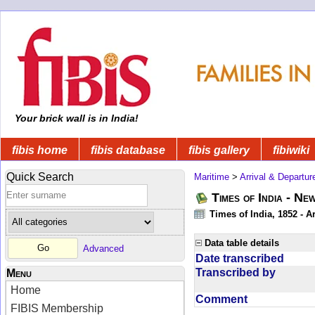
Your brick wall is in India!
fibis home
fibis database
fibis gallery
fibiwiki
Quick Search
Maritime
>
Arrival & Departur
Times of India - Ne
Times of India, 1852 - Ar
Data table details
Advanced
Date transcribed
Transcribed by
Menu
Home
Comment
FIBIS Membership