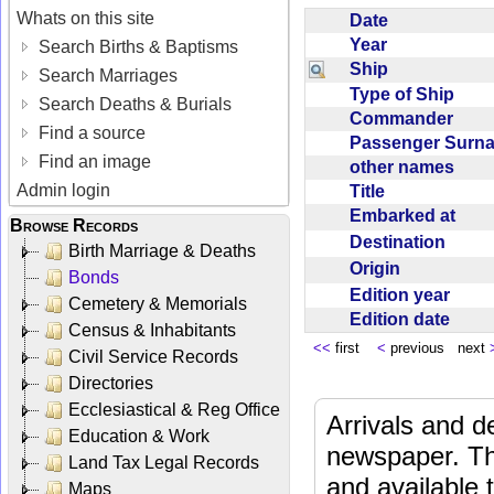
Whats on this site
Date
Year
Search Births & Baptisms
Ship
Search Marriages
Type of Ship
Search Deaths & Burials
Commander
Find a source
Passenger Sur
Find an image
other names
Admin login
Title
Embarked at
Browse Records
Destination
Birth Marriage & Deaths
Origin
Bonds
Edition year
Cemetery & Memorials
Edition date
Census & Inhabitants
<<
first
<
previous next
Civil Service Records
Directories
Ecclesiastical & Reg Office
Arrivals and d
Education & Work
newspaper. Th
Land Tax Legal Records
and available
Maps