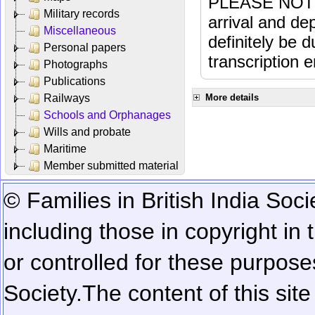
PLEASE NOTE: 
Military records
arrival and dep
Miscellaneous
definitely be 
Personal papers
transcription e
Photographs
Publications
Railways
More details
Schools and Orphanages
Wills and probate
Maritime
Member submitted material
© Families in British India Soci
including those in copyright in
or controlled for these purposes
Society.
The content of this sit