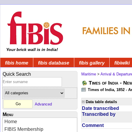
Your brick wall is in India!
fibis home
fibis database
fibis gallery
fibiwiki
Quick Search
Maritime
>
Arrival & Departur
Times of India - Ne
Times of India, 1852 - Ar
Data table details
Advanced
Date transcribed
Transcribed by
Menu
Home
Comment
FIBIS Membership