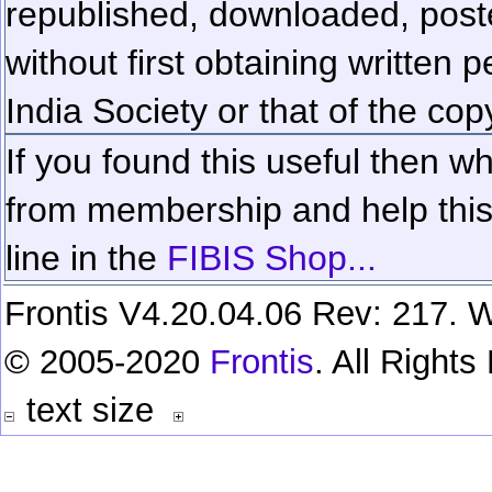
republished, downloaded, poste
without first obtaining written 
India Society or that of the cop
If you found this useful then wh
from membership and help this 
line in the
FIBIS Shop...
Frontis V4.20.04.06 Rev: 217. W
© 2005-2020
Frontis
. All Right
text size