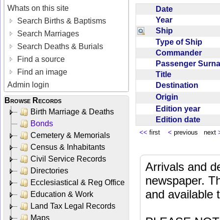
Whats on this site
Date
Year
Search Births & Baptisms
Ship
Search Marriages
Type of Ship
Search Deaths & Burials
Commander
Find a source
Passenger Sur
Find an image
Title
Admin login
Destination
Origin
Browse Records
Edition year
Birth Marriage & Deaths
Edition date
Bonds
<<
first
<
previous next
Cemetery & Memorials
Census & Inhabitants
Civil Service Records
Arrivals and d
Directories
newspaper. Th
Ecclesiastical & Reg Office
and available
Education & Work
Land Tax Legal Records
Maps