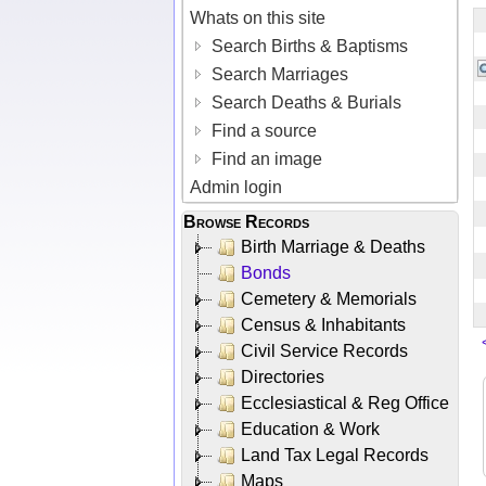
Whats on this site
Search Births & Baptisms
Search Marriages
Search Deaths & Burials
Find a source
Find an image
Admin login
Browse Records
Birth Marriage & Deaths
Bonds
Cemetery & Memorials
Census & Inhabitants
Civil Service Records
Directories
Ecclesiastical & Reg Office
Education & Work
Land Tax Legal Records
Maps