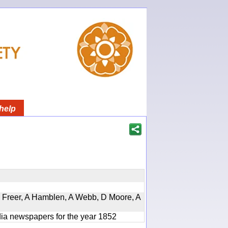
help
, D Freer, A Hamblen, A Webb, D Moore, A
ndia newspapers for the year 1852