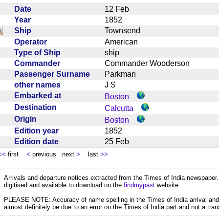
Date
12 Feb
Year
1852
Ship
Townsend
Operator
American
Type of Ship
ship
Commander
Commander Wooderson
Passenger Surname
Parkman
other names
J S
Embarked at
Boston
Destination
Calcutta
Origin
Boston
Edition year
1852
Edition date
25 Feb
<<
first
<
previous next
>
last
>>
Arrivals and departure notices extracted from the Times of India newspape
digitised and available to download on the
findmypast
website.
PLEASE NOTE: Accuracy of name spelling in the Times of India arrival and de
almost definitely be due to an error on the Times of India part and not a trans