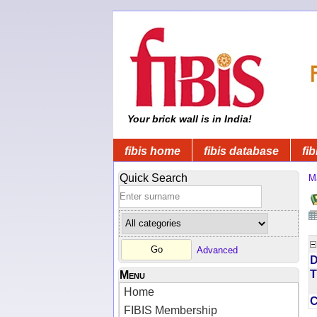
Your brick wall is in India!
fibis home
fibis database
fib
Quick Search
M
Advanced
D
T
Menu
Home
FIBIS Membership