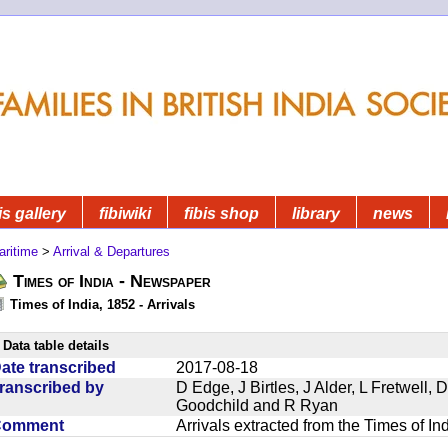
is gallery
fibiwiki
fibis shop
library
news
aritime
>
Arrival & Departures
Times of India - Newspaper
Times of India, 1852 - Arrivals
Data table details
ate transcribed
2017-08-18
ranscribed by
D Edge, J Birtles, J Alder, L Fretwell
Goodchild and R Ryan
Comment
Arrivals extracted from the Times of I