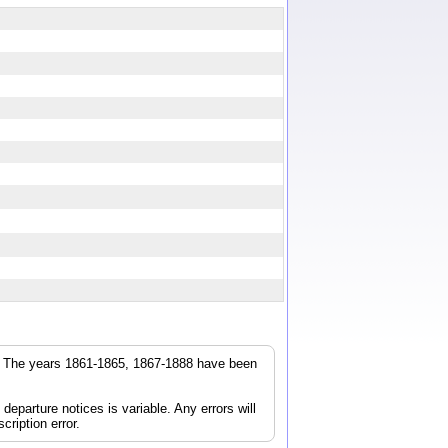
r. The years 1861-1865, 1867-1888 have been
parture notices is variable. Any errors will
cription error.