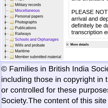
Military records
Miscellaneous
PLEASE NOTE: 
Personal papers
arrival and dep
Photographs
definitely be 
Publications
transcription e
Railways
Schools and Orphanages
More details
Wills and probate
Maritime
Member submitted material
© Families in British India Soci
including those in copyright in
or controlled for these purposes
Society.
The content of this sit