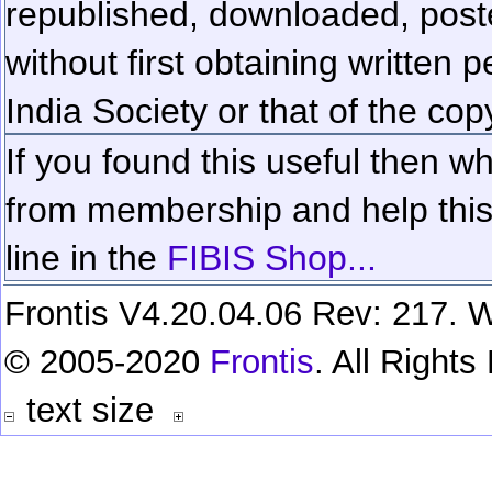
republished, downloaded, poste
without first obtaining written 
India Society or that of the cop
If you found this useful then wh
from membership and help this 
line in the
FIBIS Shop...
Frontis V4.20.04.06 Rev: 217. W
© 2005-2020
Frontis
. All Right
text size