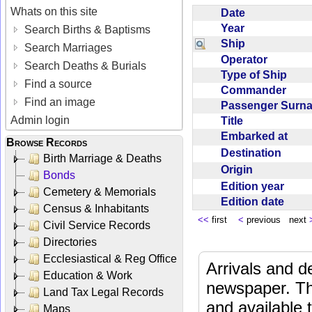
Whats on this site
Date
Year
Search Births & Baptisms
Ship
Search Marriages
Operator
Search Deaths & Burials
Type of Ship
Find a source
Commander
Find an image
Passenger Sur
Admin login
Title
Embarked at
Browse Records
Destination
Birth Marriage & Deaths
Origin
Bonds
Edition year
Cemetery & Memorials
Edition date
Census & Inhabitants
<<
first
<
previous next
Civil Service Records
Directories
Ecclesiastical & Reg Office
Arrivals and d
Education & Work
newspaper. Th
Land Tax Legal Records
and available
Maps