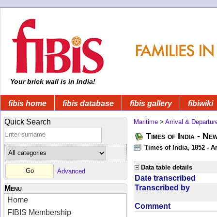
Your brick wall is in India!
fibis home
fibis database
fibis gallery
fibiwiki
Quick Search
Maritime
>
Arrival & Departur
Times of India - Ne
Times of India, 1852 - Ar
Data table details
Advanced
Date transcribed
Transcribed by
Menu
Home
Comment
FIBIS Membership