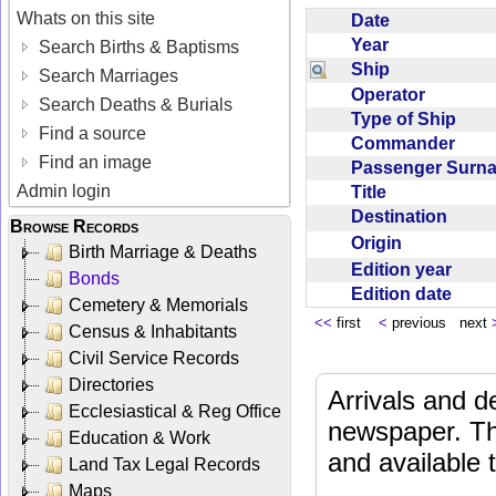
Whats on this site
Date
Year
Search Births & Baptisms
Ship
Search Marriages
Operator
Search Deaths & Burials
Type of Ship
Find a source
Commander
Find an image
Passenger Sur
Admin login
Title
Destination
Browse Records
Origin
Birth Marriage & Deaths
Edition year
Bonds
Edition date
Cemetery & Memorials
<<
first
<
previous next
Census & Inhabitants
Civil Service Records
Directories
Arrivals and d
Ecclesiastical & Reg Office
newspaper. Th
Education & Work
and available
Land Tax Legal Records
Maps