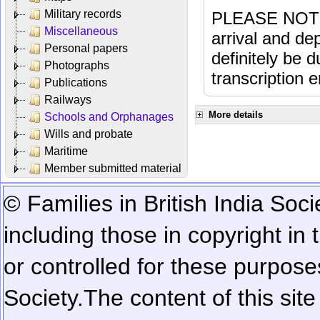
Military records
PLEASE NOTE: 
Miscellaneous
arrival and dep
Personal papers
definitely be 
Photographs
transcription e
Publications
Railways
More details
Schools and Orphanages
Wills and probate
Maritime
Member submitted material
© Families in British India Soci
including those in copyright in
or controlled for these purposes
Society.
The content of this sit