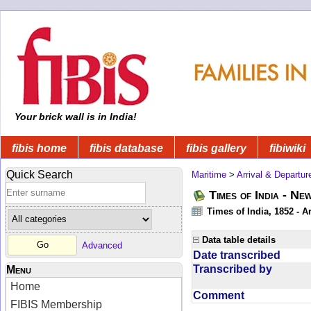
Your brick wall is in India!
fibis home
fibis database
fibis gallery
fibiwiki
Quick Search
Maritime
>
Arrival & Departur
Times of India - Ne
Times of India, 1852 - Ar
Data table details
Advanced
Date transcribed
Transcribed by
Menu
Home
Comment
FIBIS Membership