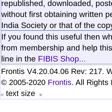
republished, downloaded, poste
without first obtaining written 
India Society or that of the cop
If you found this useful then wh
from membership and help this 
line in the
FIBIS Shop...
Frontis V4.20.04.06 Rev: 217. W
© 2005-2020
Frontis
. All Right
text size